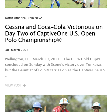
North America
,
Polo News
Cessna and Coca-Cola Victorious on
Day Two of CaptiveOne U.S. Open
Polo Championship®
30. March 2021
Wellington, FL – March 29, 2021 – The USPA Gold Cup®
concluded on Sunday with Scone’s victory over Tonkawa,
but the Gauntlet of Polo® carries on as the CaptiveOne U.S.
…
VIEW POST