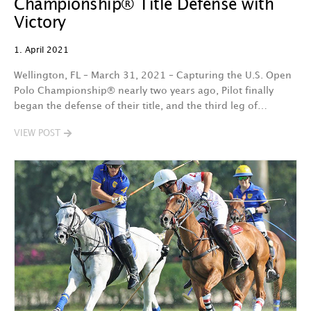
Championship® Title Defense with
Victory
1. April 2021
Wellington, FL – March 31, 2021 – Capturing the U.S. Open
Polo Championship® nearly two years ago, Pilot finally
began the defense of their title, and the third leg of…
VIEW POST