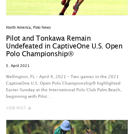
North America
,
Polo News
Pilot and Tonkawa Remain
Undefeated in CaptiveOne U.S. Open
Polo Championship®
5. April 2021
Wellington, FL – April 4, 2021 – Two games in the 2021
CaptiveOne U.S. Open Polo Championship® highlighted
Easter Sunday at the International Polo Club Palm Beach,
beginning with Pilot…
VIEW POST