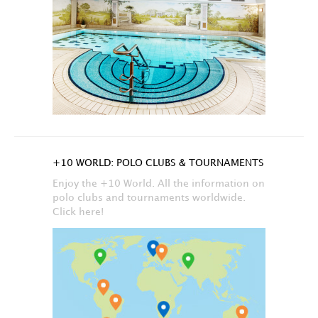
+10 WORLD: POLO CLUBS & TOURNAMENTS
Enjoy the +10 World. All the information on
polo clubs and tournaments worldwide.
Click here!