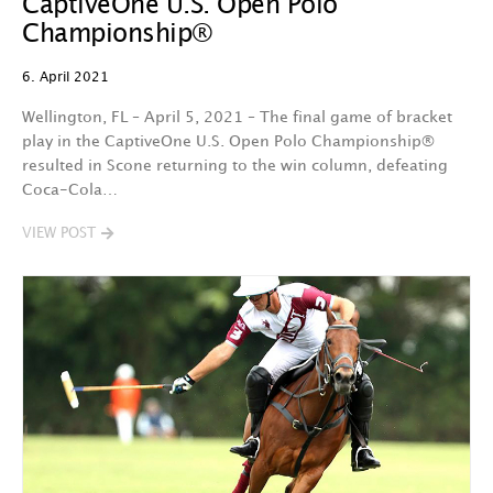
CaptiveOne U.S. Open Polo
Championship®
6. April 2021
Wellington, FL – April 5, 2021 – The final game of bracket
play in the CaptiveOne U.S. Open Polo Championship®
resulted in Scone returning to the win column, defeating
Coca-Cola…
VIEW POST