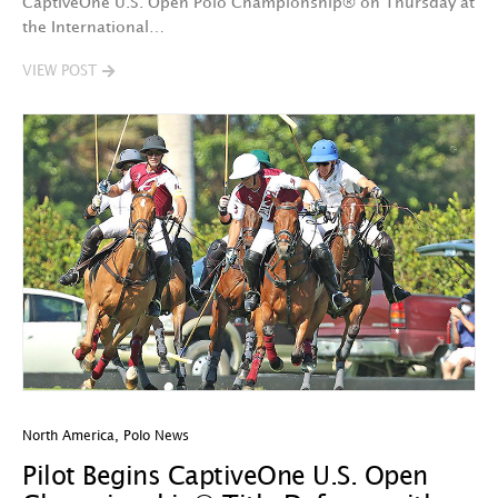
CaptiveOne U.S. Open Polo Championship® on Thursday at
the International…
VIEW POST
North America
,
Polo News
Pilot Begins CaptiveOne U.S. Open