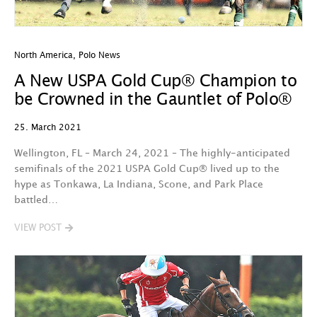
North America
,
Polo News
A New USPA Gold Cup® Champion to
be Crowned in the Gauntlet of Polo®
25. March 2021
Wellington, FL – March 24, 2021 – The highly-anticipated
semifinals of the 2021 USPA Gold Cup® lived up to the
hype as Tonkawa, La Indiana, Scone, and Park Place
battled…
VIEW POST