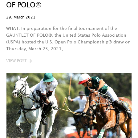
OF POLO®
29. March 2021
WHAT: In preparation for the final tournament of the
GAUNTLET OF POLO®, the United States Polo Association
(USPA) hosted the U.S. Open Polo Championship® draw on
Thursday, March 25, 2021,…
VIEW POST