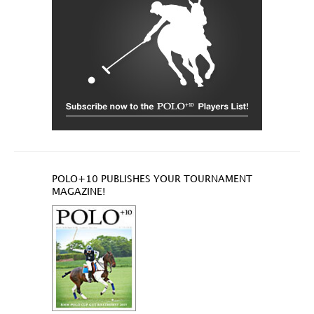
POLO+10 PUBLISHES YOUR TOURNAMENT
MAGAZINE!