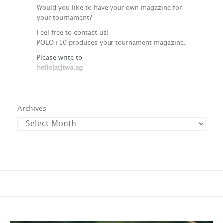
Would you like to have your own magazine for
your tournament?
Feel free to contact us!
POLO+10 produces your tournament magazine.
Please write to
hello[at]twa.ag
Archives