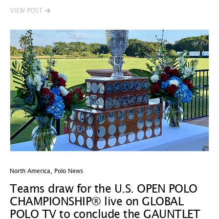
VIEW POST
North America
,
Polo News
Teams draw for the U.S. OPEN POLO
CHAMPIONSHIP® live on GLOBAL
POLO TV to conclude the GAUNTLET