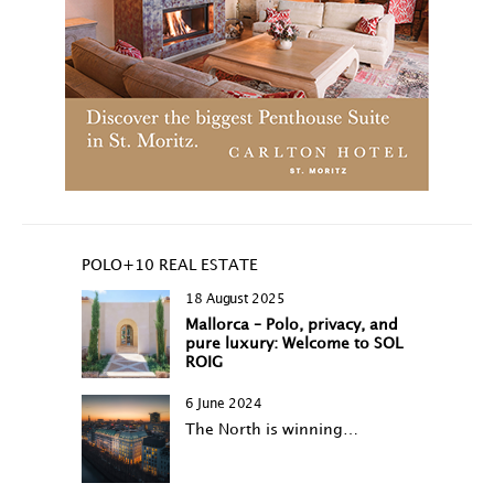
POLO+10 REAL ESTATE
18 August 2025
Mallorca – Polo, privacy, and
pure luxury: Welcome to SOL
ROIG
6 June 2024
The North is winning…