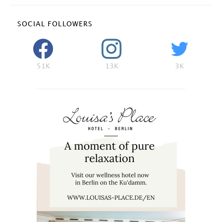
SOCIAL FOLLOWERS
51K
13K
3K