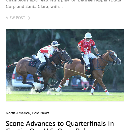
Championship® featured a play-off between Aspen/Dutta
Corp and Santa Clara, with…
VIEW POST
North America
,
Polo News
Scone Advances to Quarterfinals in