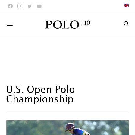
U.S. Open Polo
Championship