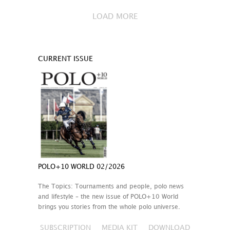
LOAD MORE
CURRENT ISSUE
POLO+10 WORLD 02/2026
The Topics: Tournaments and people, polo news
and lifestyle – the new issue of POLO+10 World
brings you stories from the whole polo universe.
SUBSCRIPTION
MEDIA KIT
DOWNLOAD