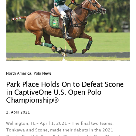
North America
,
Polo News
Park Place Holds On to Defeat Scone
in CaptiveOne U.S. Open Polo
Championship®
2. April 2021
Wellington, FL – April 1, 2021 – The final two teams,
Tonkawa and Scone, made their debuts in the 2021