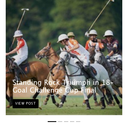
Standing Rock Triumph in 18-
Goal Challenge Cup Final
VIEW POST