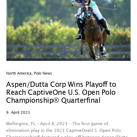
North America
,
Polo News
Aspen/Dutta Corp Wins Playoff to
Reach CaptiveOne U.S. Open Polo
Championship® Quarterfinal
9. April 2021
Wellington, FL – April 8, 2021 – The first game of
elimination play in the 2021 CaptiveOneU.S. Open Polo