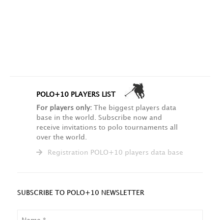
POLO+10 PLAYERS LIST
For players only:
The biggest players data
base in the world. Subscribe now and
receive invitations to polo tournaments all
over the world.
Registration POLO+10 players data base
SUBSCRIBE TO POLO+10 NEWSLETTER
NAME