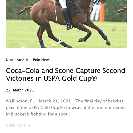
North America
,
Polo News
Coca-Cola and Scone Capture Second
Victories in USPA Gold Cup®
22. March 2021
Wellington, FL – March 21, 2021 – The final day of bracket
play of the USPA Gold Cup® showcased the top four teams
in Bracket II fighting for a spot…
VIEW POST