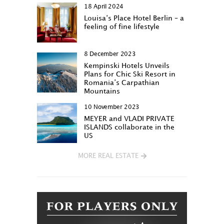
18 April 2024
Louisa‘s Place Hotel Berlin – a
feeling of fine lifestyle
8 December 2023
Kempinski Hotels Unveils
Plans for Chic Ski Resort in
Romania’s Carpathian
Mountains
10 November 2023
MEYER and VLADI PRIVATE
ISLANDS collaborate in the
US
MORE REAL ESTATE