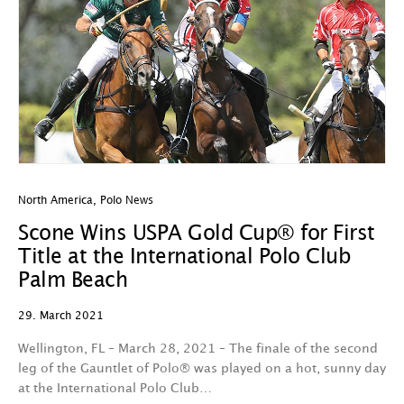
North America
,
Polo News
Scone Wins USPA Gold Cup® for First
Title at the International Polo Club
Palm Beach
29. March 2021
Wellington, FL – March 28, 2021 – The finale of the second
leg of the Gauntlet of Polo® was played on a hot, sunny day
at the International Polo Club…