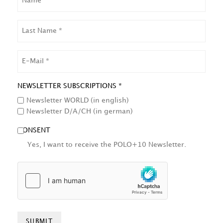
LAST
NAME
EMAIL
NEWSLETTER SUBSCRIPTIONS *
Newsletter WORLD (in english)
Newsletter D/A/CH (in german)
CONSENT
Yes, I want to receive the POLO+10 Newsletter.
HCAPTCHA