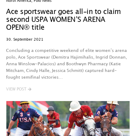
North America
,
Polo News
Ace sportswear goes all-in to claim
second USPA WOMEN’S ARENA
OPEN® title
30. September 2021
Concluding a competitive weekend of elite women’s arena
polo, Ace Sportswear (Demitra Hajimihalis, Ingrid Donnan,
Anna Winslow-Palacios) and Boothwyn Pharmacy (Katie
Mitcham, Cindy Halle, Jessica Schmitt) captured hard-
fought semifinal victories…
VIEW POST