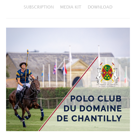
SUBSCRIPTION
MEDIA KIT
DOWNLOAD