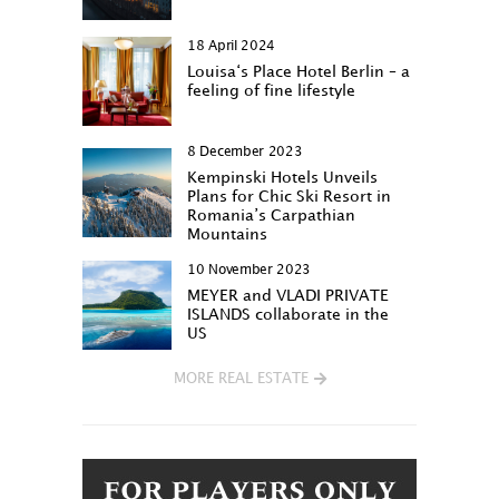
18 April 2024
Louisa‘s Place Hotel Berlin – a
feeling of fine lifestyle
8 December 2023
Kempinski Hotels Unveils
Plans for Chic Ski Resort in
Romania’s Carpathian
Mountains
10 November 2023
MEYER and VLADI PRIVATE
ISLANDS collaborate in the
US
MORE REAL ESTATE