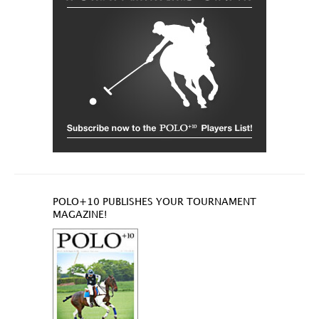
POLO+10 PUBLISHES YOUR TOURNAMENT
MAGAZINE!