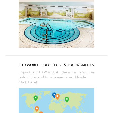
+10 WORLD: POLO CLUBS & TOURNAMENTS
Enjoy the +10 World. All the information on
polo clubs and tournaments worldwide.
Click here!