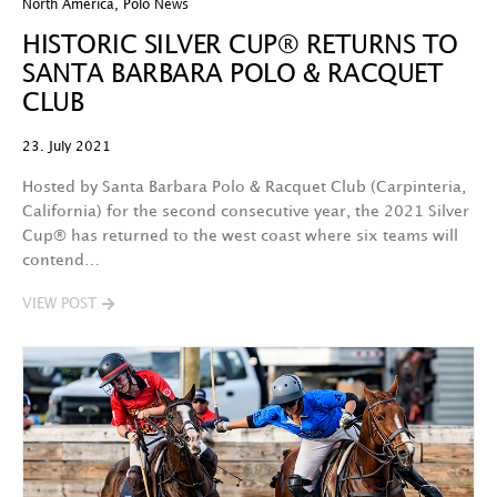
North America
,
Polo News
HISTORIC SILVER CUP® RETURNS TO
SANTA BARBARA POLO & RACQUET
CLUB
23. July 2021
Hosted by Santa Barbara Polo & Racquet Club (Carpinteria,
California) for the second consecutive year, the 2021 Silver
Cup® has returned to the west coast where six teams will
contend…
VIEW POST