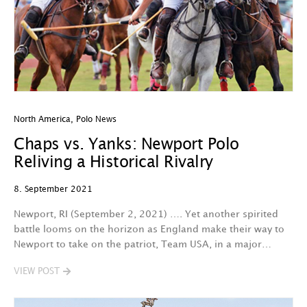
North America
,
Polo News
Chaps vs. Yanks: Newport Polo
Reliving a Historical Rivalry
8. September 2021
Newport, RI (September 2, 2021) …. Yet another spirited
battle looms on the horizon as England make their way to
Newport to take on the patriot, Team USA, in a major…
VIEW POST