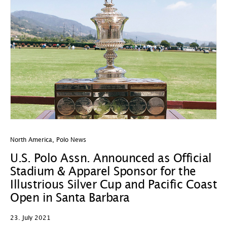
North America
,
Polo News
U.S. Polo Assn. Announced as Official
Stadium & Apparel Sponsor for the
Illustrious Silver Cup and Pacific Coast
Open in Santa Barbara
23. July 2021