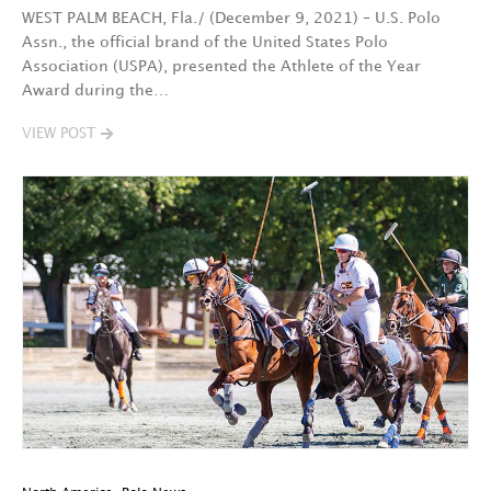
WEST PALM BEACH, Fla./ (December 9, 2021) – U.S. Polo
Assn., the official brand of the United States Polo
Association (USPA), presented the Athlete of the Year
Award during the…
VIEW POST