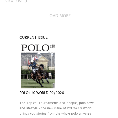
VIEW POST
LOAD MORE
CURRENT ISSUE
POLO+10 WORLD 02/2026
The Topics: Tournaments and people, polo news
and lifestyle – the new issue of POLO+10 World
brings you stories from the whole polo universe.