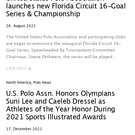
launches new Florida Circuit 16-Goal
Series & Championship
26. August 2022
The United States Polo Association and participating clubs
are eager to announce the inaugural Florida Circuit 16-
Goal Series. Spearheaded by Tournament Committee
Chairman, Stevie Orthwein, the series will be played…
VIEW POST
North America
,
Polo News
U.S. Polo Assn. Honors Olympians
Suni Lee and Caeleb Dressel as
Athletes of the Year Honor During
2021 Sports Illustrated Awards
17. December 2021