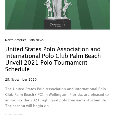
North America
,
Polo News
United States Polo Association and
International Polo Club Palm Beach
Unveil 2021 Polo Tournament
Schedule
25. September 2020
The United States Polo Association and International Polo
Club Palm Beach (IPC) in Wellington, Florida, are pleased to
announce the 2021 high-goal polo tournament schedule.
The season will begin on…