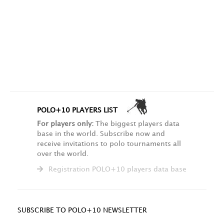
POLO+10 PLAYERS LIST
For players only:
The biggest players data
base in the world. Subscribe now and
receive invitations to polo tournaments all
over the world.
Registration POLO+10 players data base
SUBSCRIBE TO POLO+10 NEWSLETTER