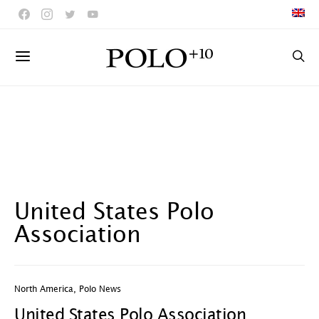
United States Polo
Association
North America
,
Polo News
United States Polo Association