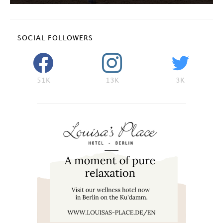
SOCIAL FOLLOWERS
51K
13K
3K