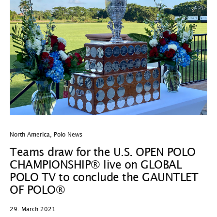
North America
,
Polo News
Teams draw for the U.S. OPEN POLO
CHAMPIONSHIP® live on GLOBAL
POLO TV to conclude the GAUNTLET
OF POLO®
29. March 2021