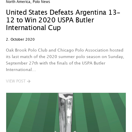
North America
,
Polo News
United States Defeats Argentina 13-
12 to Win 2020 USPA Butler
International Cup
2. October 2020
Oak Brook Polo Club and Chicago Polo Association hosted
its last match of the 2020 summer polo season on Sunday,
September 27th with the finals of the USPA Butler
International…
VIEW POST