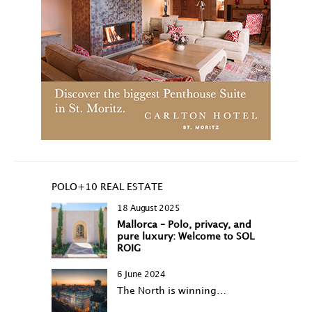
POLO+10 REAL ESTATE
18 August 2025
Mallorca – Polo, privacy, and
pure luxury: Welcome to SOL
ROIG
6 June 2024
The North is winning…