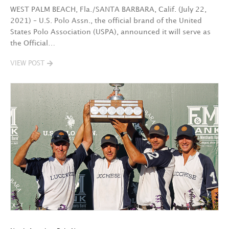
WEST PALM BEACH, Fla./SANTA BARBARA, Calif. (July 22,
2021) – U.S. Polo Assn., the official brand of the United
States Polo Association (USPA), announced it will serve as
the Official…
VIEW POST