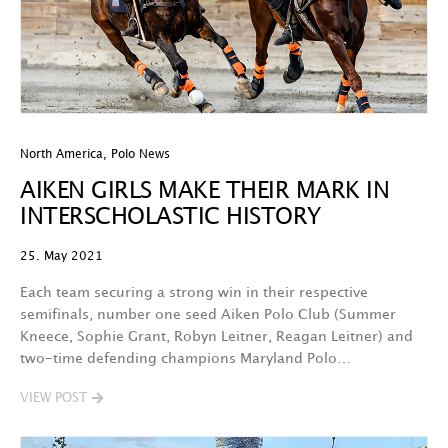
North America
,
Polo News
AIKEN GIRLS MAKE THEIR MARK IN
INTERSCHOLASTIC HISTORY
25. May 2021
Each team securing a strong win in their respective
semifinals, number one seed Aiken Polo Club (Summer
Kneece, Sophie Grant, Robyn Leitner, Reagan Leitner) and
two-time defending champions Maryland Polo…
VIEW POST