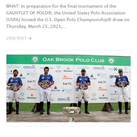
WHAT: In preparation for the final tournament of the
GAUNTLET OF POLO®, the United States Polo Association
(USPA) hosted the U.S. Open Polo Championship® draw on
Thursday, March 25, 2021,…
VIEW POST