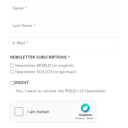
NAME
LAST
NAME
EMAIL
NEWSLETTER SUBSCRIPTIONS *
Newsletter WORLD (in english)
Newsletter D/A/CH (in german)
CONSENT
Yes, I want to receive the POLO+10 Newsletter.
HCAPTCHA