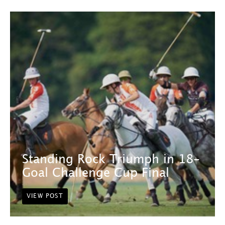
Standing Rock Triumph in 18-
Goal Challenge Cup Final
VIEW POST