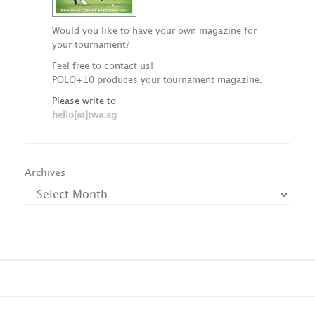
Would you like to have your own magazine for
your tournament?
Feel free to contact us!
POLO+10 produces your tournament magazine.
Please write to
hello[at]twa.ag
Archives