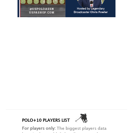
POLO+10 PLAYERS LIST
For players only:
The biggest players data