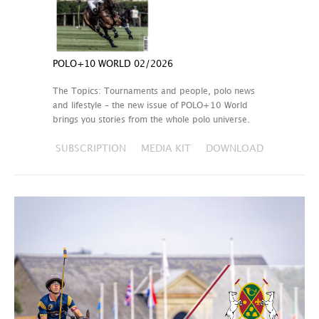
POLO+10 WORLD 02/2026
The Topics: Tournaments and people, polo news
and lifestyle – the new issue of POLO+10 World
brings you stories from the whole polo universe.
SUBSCRIPTION
MEDIA KIT
DOWNLOAD