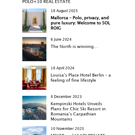
POLO+10 REAL ESTATE
18 August 2025
Mallorca – Polo, privacy, and
pure luxury: Welcome to SOL
ROIG
6 June 2024
The North is winning…
18 April 2024
Louisa‘s Place Hotel Berlin – a
feeling of fine lifestyle
8 December 2023
Kempinski Hotels Unveils
Plans for Chic Ski Resort in
Romania’s Carpathian
Mountains
10 November 2023