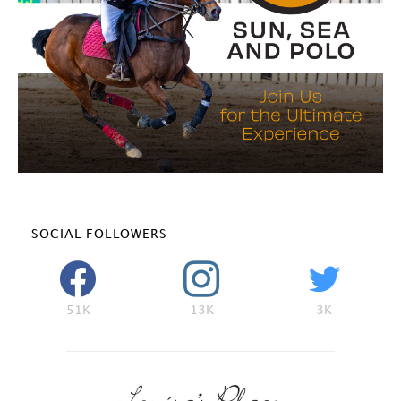
SOCIAL FOLLOWERS
51K
13K
3K