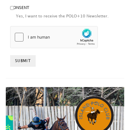
CONSENT
Yes, I want to receive the POLO+10 Newsletter.
HCAPTCHA