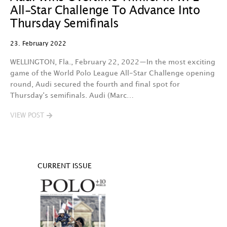
All-Star Challenge To Advance Into
Thursday Semifinals
23. February 2022
WELLINGTON, Fla., February 22, 2022—In the most exciting
game of the World Polo League All-Star Challenge opening
round, Audi secured the fourth and final spot for
Thursday‘s semifinals. Audi (Marc…
VIEW POST
CURRENT ISSUE