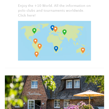
Enjoy the +10 World. All the information on
polo clubs and tournaments worldwide.
Click here!