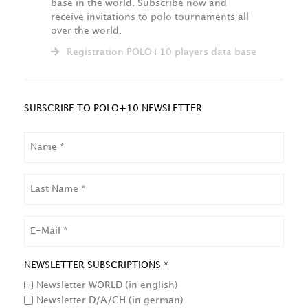
base in the world. Subscribe now and
receive invitations to polo tournaments all
over the world.
Registration POLO+10 players data base
SUBSCRIBE TO POLO+10 NEWSLETTER
NAME
LAST
NAME
EMAIL
NEWSLETTER SUBSCRIPTIONS *
Newsletter WORLD (in english)
Newsletter D/A/CH (in german)