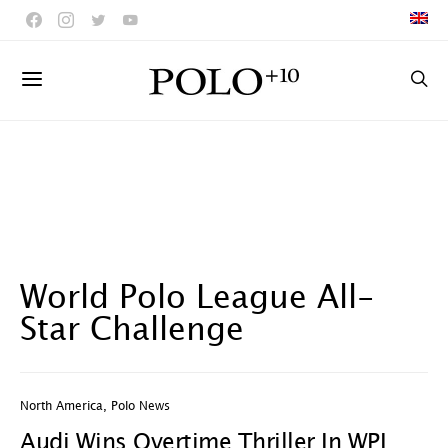
World Polo League All-
Star Challenge
North America
,
Polo News
Audi Wins Overtime Thriller In WPL