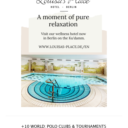
+10 WORLD: POLO CLUBS & TOURNAMENTS