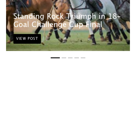
Standing Rock Triumph in 18-
Goal Challenge Cup Final
VIEW POST