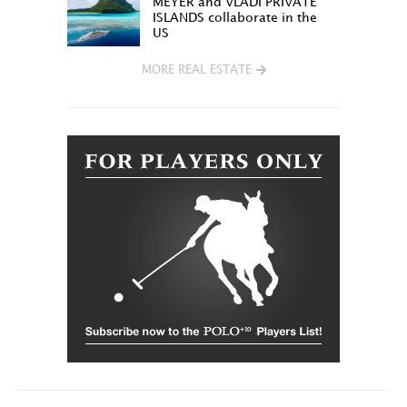
MEYER and VLADI PRIVATE
ISLANDS collaborate in the
US
MORE REAL ESTATE