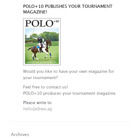
POLO+10 PUBLISHES YOUR TOURNAMENT
MAGAZINE!
Would you like to have your own magazine for
your tournament?
Feel free to contact us!
POLO+10 produces your tournament magazine.
Please write to
hello[at]twa.ag
Archives