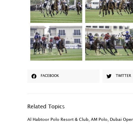
FACEBOOK
TWITTER
Related Topics
Al Habtoor Polo Resort & Club
,
AM Polo
,
Dubai Ope