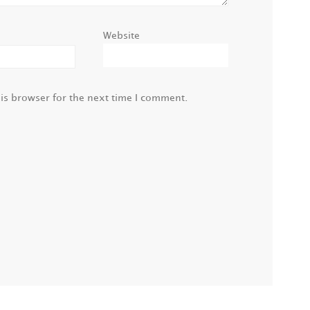
Website
is browser for the next time I comment.