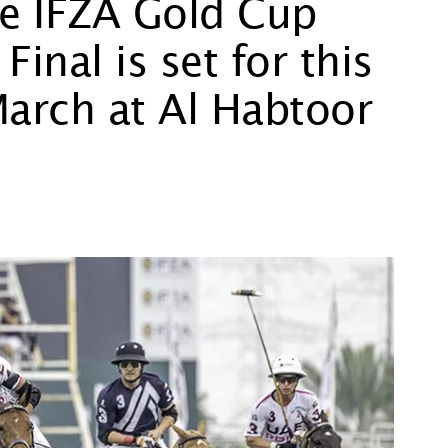
he IFZA Gold Cup
nal is set for this
March at Al Habtoor