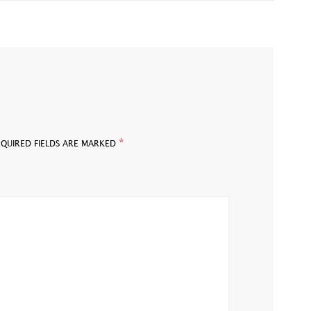
*
EQUIRED FIELDS ARE MARKED