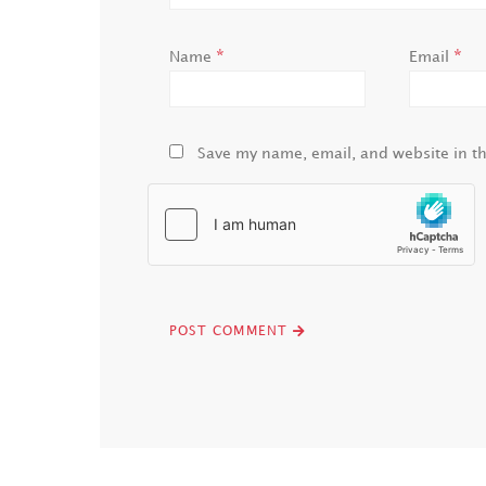
*
*
Name
Email
Save my name, email, and website in th