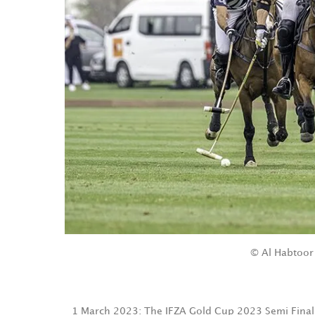
© Al Habtoor
1 March 2023: The IFZA Gold Cup 2023 Semi Final