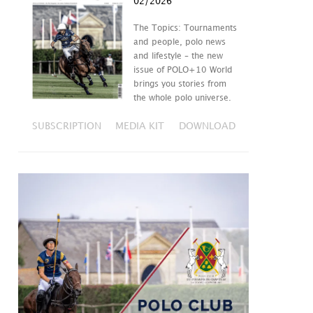
02/2026
The Topics: Tournaments
and people, polo news
and lifestyle – the new
issue of POLO+10 World
brings you stories from
the whole polo universe.
SUBSCRIPTION
MEDIA KIT
DOWNLOAD