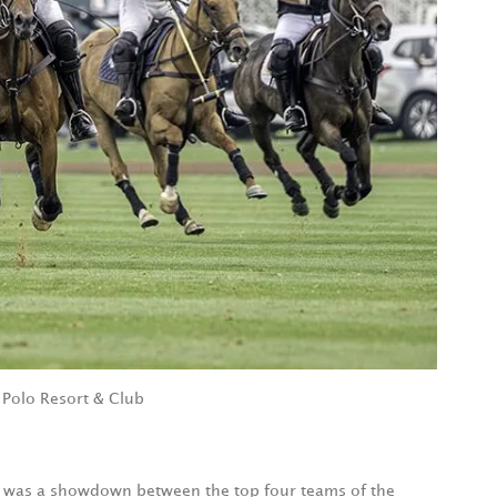
 Polo Resort & Club
 was a showdown between the top four teams of the