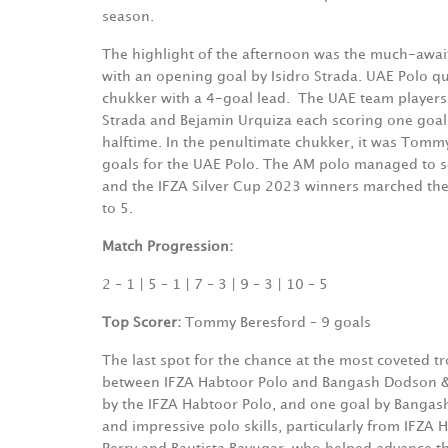
season.
The highlight of the afternoon was the much-awa
with an opening goal by Isidro Strada. UAE Polo q
chukker with a 4-goal lead.
The UAE team players 
Strada and Bejamin Urquiza each scoring one goal e
halftime. In the penultimate chukker, it was Tomm
goals for the UAE Polo. The AM polo managed to squ
and the IFZA Silver Cup 2023 winners marched their
to 5.
Match Progression:
2 – 1 | 5 – 1 | 7 – 3 | 9 – 3 | 10 – 5
Top Scorer:
Tommy Beresford – 9 goals
The last spot for the chance at the most coveted 
between IFZA Habtoor Polo and Bangash Dodson & H
by the IFZA Habtoor Polo, and one goal by Bangas
and impressive polo skills, particularly from IFZ