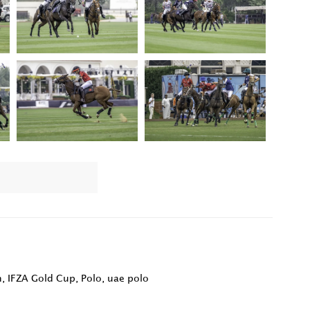
n
,
IFZA Gold Cup
,
Polo
,
uae polo