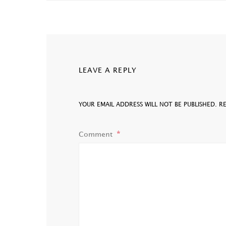
LEAVE A REPLY
YOUR EMAIL ADDRESS WILL NOT BE PUBLISHED.
R
Comment