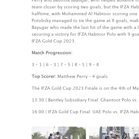
Perry and Bautista Bayugar, who helped advance th
team closer by scoring two goals, but the IFZA Habt
halftime, with Mohammed Al Habtoor scoring one go
Potobsky managed to tie the game at 8 goals, makin
Bayugar who made the last hit of the game with a 
securing a victory for IFZA Habtoor Polo with 9 goal
IFZA Gold Cup 2023.
Match Progression:
3 – 1 | 6 – 3 | 7 – 5 | 8 – 5 | 9 – 8
Top Scorer:
Matthew Perry – 4 goals
The IFZA Gold Cup 2023 Finale is on the 4th of Ma
13:30 | Bentley Subsidiary Final: Ghantoot Polo vs
16:00 | IFZA Gold Cup Final: UAE Polo vs. IFZA Habt