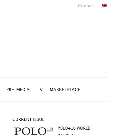
Contact
PR+ MEDIA
TV
MARKETPLACE
CURRENT ISSUE
POLO+10 WORLD