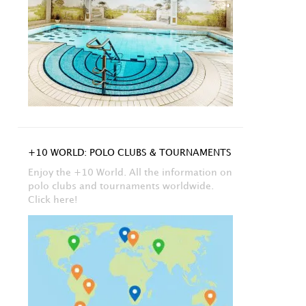
+10 WORLD: POLO CLUBS & TOURNAMENTS
Enjoy the +10 World. All the information on
polo clubs and tournaments worldwide.
Click here!