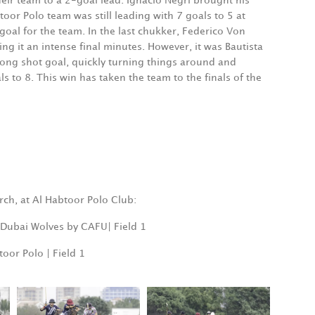
eir team to a 2-goal lead. Ignacio Negri brought his
oor Polo team was still leading with 7 goals to 5 at
al for the team. In the last chukker, Federico Von
g it an intense final minutes. However, it was Bautista
long shot goal, quickly turning things around and
s to 8. This win has taken the team to the finals of the
rch, at Al Habtoor Polo Club:
. Dubai Wolves by CAFU| Field 1
oor Polo | Field 1