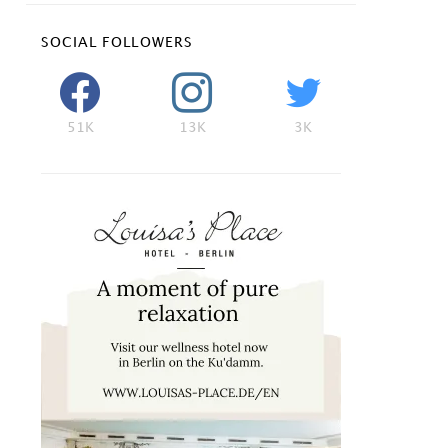
SOCIAL FOLLOWERS
51K
13K
3K