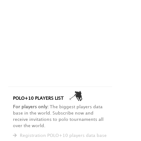
POLO+10 PLAYERS LIST
For players only:
The biggest players data
base in the world. Subscribe now and
receive invitations to polo tournaments all
over the world.
Registration POLO+10 players data base