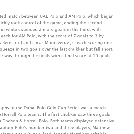
ited match between UAE Polo and AM Polo, which began
uickly took control of the game, ending the second
in white extended 2 more goals in the third, with
ach for AM Polo, with the score of 7 goals to 3 by
y Beresford and Lucas Monteverde Jr., each scoring one
eeze in two goals over the last chukker but fell short,
 way through the finals with a final score of 10 goals
trophy of the Dubai Polo Gold Cup Series was a match
orrell Polo teams. The first chukker saw three goals
h Dodson & Horrell Polo. Both teams displayed defensive
A Habtoor Polo‘s number two and three players, Matthew