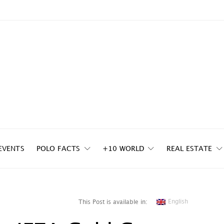
EVENTS
POLO FACTS
+10 WORLD
REAL ESTATE
English
This Post is available in: