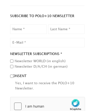
SUBSCRIBE TO POLO+10 NEWSLETTER
NAME
LAST
NAME
EMAIL
NEWSLETTER SUBSCRIPTIONS *
Newsletter WORLD (in english)
Newsletter D/A/CH (in german)
CONSENT
Yes, I want to receive the POLO+10
Newsletter.
HCAPTCHA