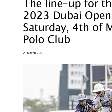
The line-up for t
2023 Dubai Open Fi
Saturday, 4th of 
Polo Club
2. March 2023