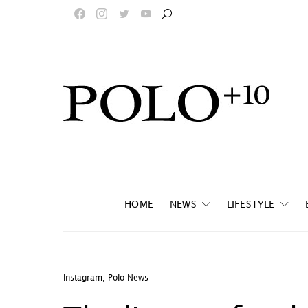
HOME
NEWS
LIFESTYLE
Instagram
,
Polo News