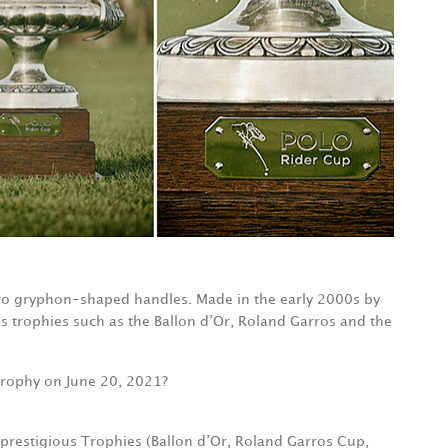
two gryphon-shaped handles. Made in the early 2000s by
us trophies such as the Ballon d’Or, Roland Garros and the
p trophy on June 20, 2021?
 prestigious Trophies (Ballon d’Or, Roland Garros Cup,