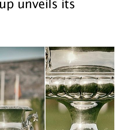
p unveils its