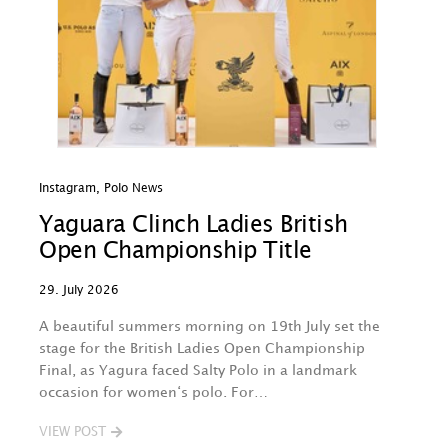
Instagram
,
Polo News
In
Yaguara Clinch Ladies British
O
Open Championship Title
A
29. July 2026
29
A beautiful summers morning on 19th July set the
Th
stage for the British Ladies Open Championship
na
Final, as Yagura faced Salty Polo in a landmark
w
occasion for women‘s polo. For…
O
B
VIEW POST