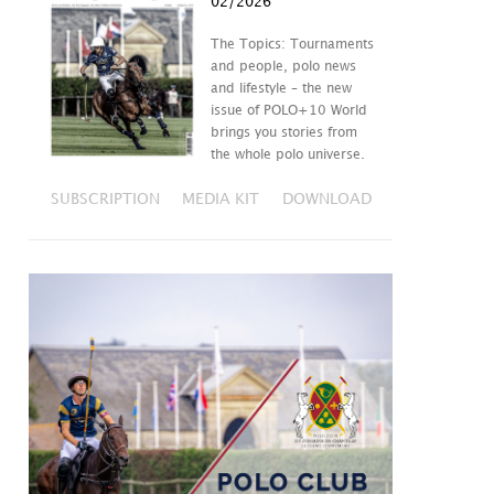
02/2026
The Topics: Tournaments
and people, polo news
and lifestyle – the new
issue of POLO+10 World
brings you stories from
the whole polo universe.
SUBSCRIPTION
MEDIA KIT
DOWNLOAD