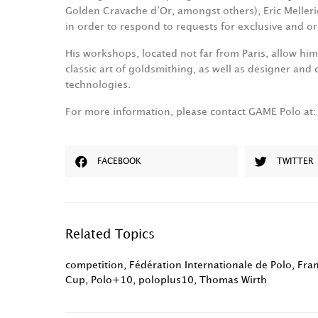
Golden Cravache d’Or, amongst others), Eric Melle
in order to respond to requests for exclusive and ori
His workshops, located not far from Paris, allow hi
classic art of goldsmithing, as well as designer and
technologies.
For more information, please contact GAME Polo at
FACEBOOK
TWITTER
Related Topics
competition
,
Fédération Internationale de Polo
,
Fra
Cup
,
Polo+10
,
poloplus10
,
Thomas Wirth