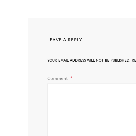
LEAVE A REPLY
YOUR EMAIL ADDRESS WILL NOT BE PUBLISHED.
R
Comment