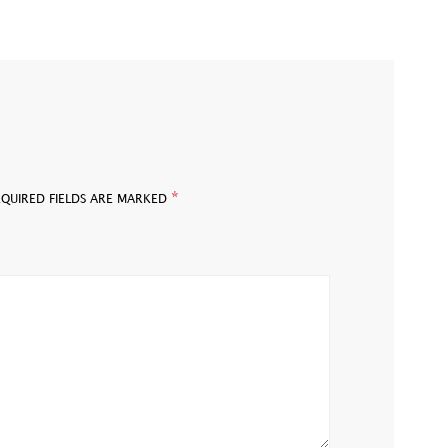
*
EQUIRED FIELDS ARE MARKED