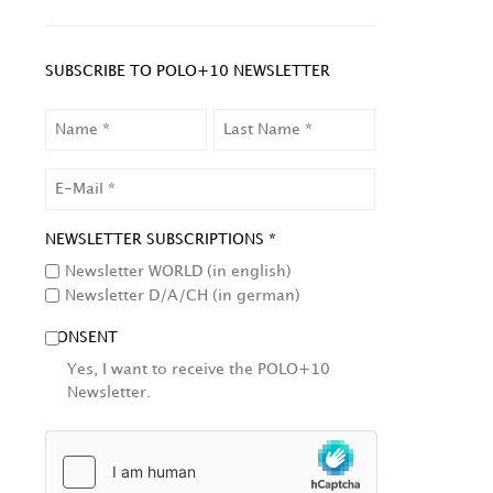
SUBSCRIBE TO POLO+10 NEWSLETTER
NAME
LAST
NAME
EMAIL
NEWSLETTER SUBSCRIPTIONS *
Newsletter WORLD (in english)
Newsletter D/A/CH (in german)
CONSENT
Yes, I want to receive the POLO+10
Newsletter.
HCAPTCHA