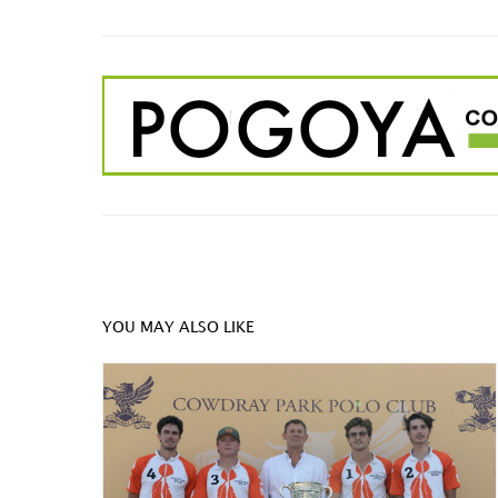
YOU MAY ALSO LIKE