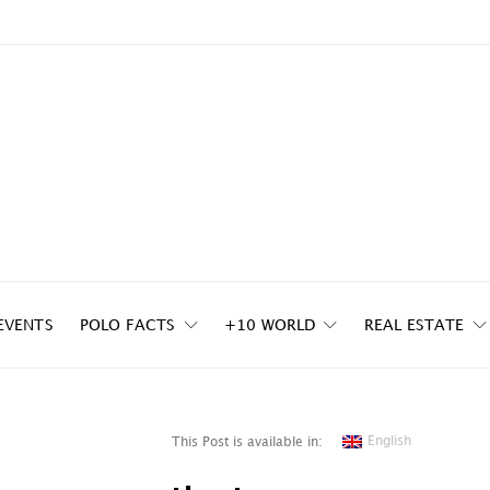
EVENTS
POLO FACTS
+10 WORLD
REAL ESTATE
English
This Post is available in: