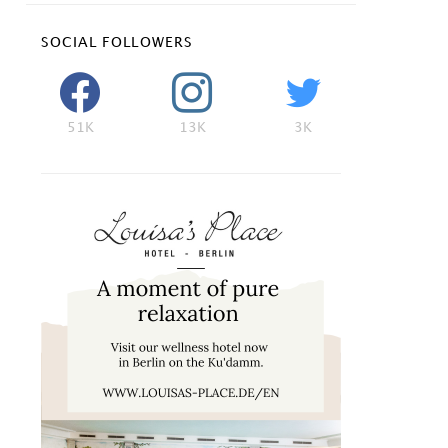
SOCIAL FOLLOWERS
51K
13K
3K