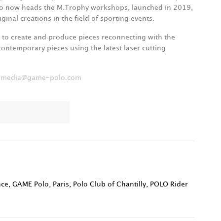
rio now heads the M.Trophy workshops, launched in 2019,
ginal creations in the field of sporting events.
m to create and produce pieces reconnecting with the
 contemporary pieces using the latest laser cutting
:
media@game-polo.com
nce
,
GAME Polo
,
Paris
,
Polo Club of Chantilly
,
POLO Rider