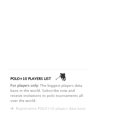
POLO+10 PLAYERS LIST
For players only:
The biggest players data
base in the world. Subscribe now and
receive invitations to polo tournaments all
over the world.
Registration POLO+10 players data base