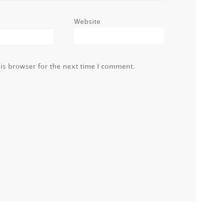
Website
is browser for the next time I comment.