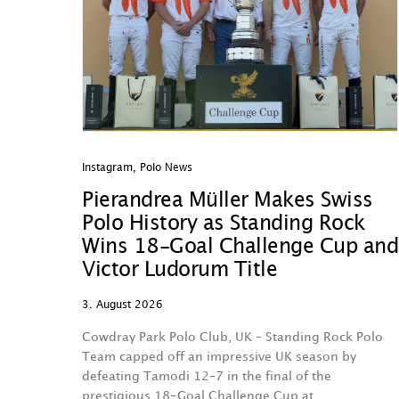
Instagram
,
Polo News
Pierandrea Müller Makes Swiss
Polo History as Standing Rock
Wins 18-Goal Challenge Cup and
Victor Ludorum Title
3. August 2026
Cowdray Park Polo Club, UK – Standing Rock Polo
Team capped off an impressive UK season by
defeating Tamodi 12–7 in the final of the
prestigious 18-Goal Challenge Cup at…