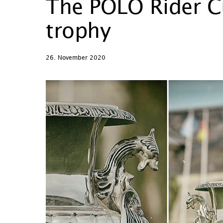
The POLO Rider Cu
trophy
26. November 2020