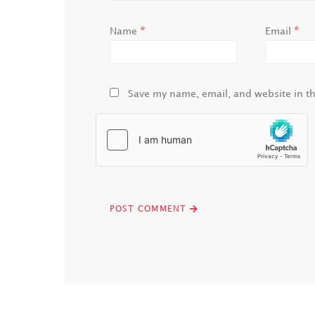
*
*
Name
Email
Save my name, email, and website in th