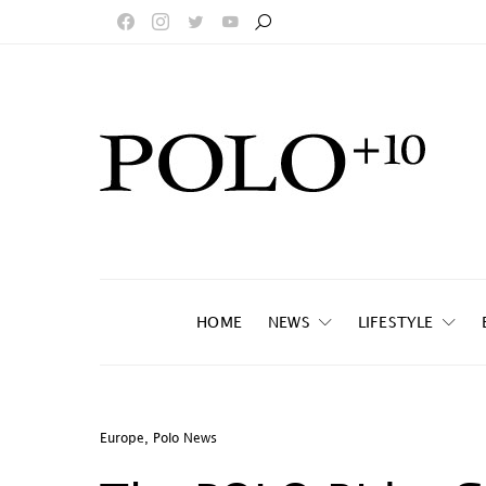
HOME
NEWS
LIFESTYLE
Europe
,
Polo News