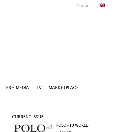
Contact
PR+ MEDIA
TV
MARKETPLACE
CURRENT ISSUE
POLO+10 WORLD