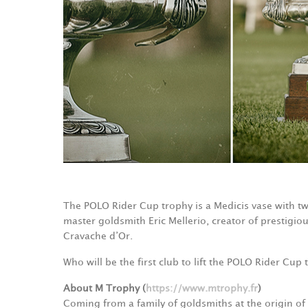
The POLO Rider Cup trophy is a Medicis vase with 
master goldsmith Eric Mellerio, creator of prestigio
Cravache d’Or.
Who will be the first club to lift the POLO Rider Cu
About M Trophy (
https://www.mtrophy.fr
)
Coming from a family of goldsmiths at the origin of