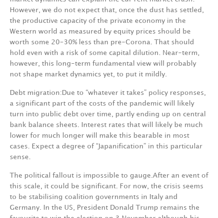
However,
we
do
not
expect
that,
once
the
dust
has
settled,
the
productive
ca­pacity
of the
private
economy
in
the
Western
world
as
measured
by
equity
prices
should
be
worth some
20-30%
less
than
pre-Corona.
That
should
hold
even
with
a
risk
of
some
capital
dilution. Near-term,
however,
this
long-term fundamental view
will
probably
not
shape
market
dynamics yet,
to
put
it
mildly.
Debt
migration
:
Due
to
“whatever
it
takes”
policy
responses,
a
significant
part
of
the
costs
of
the pandemic
will
likely
turn
into
public
debt
over
time,
partly
ending
up
on
central
bank
balance sheets.
Interest
rates
that
will
likely
be
much
lower
for
much
longer
will
make
this
bearable
in most
cases.
Expect
a
degree
of
“Japanification”
in
this
particular
sense.
The
political
fallout
is
impossible
to
gauge
.
After
an
event
of
this
scale,
it
could
be
significant.
For now,
the
crisis
seems
to
be
stabilising
coalition
governments
in
Italy
and
Germany.
In
the
U
S, President
Donald
Trump
remains
the