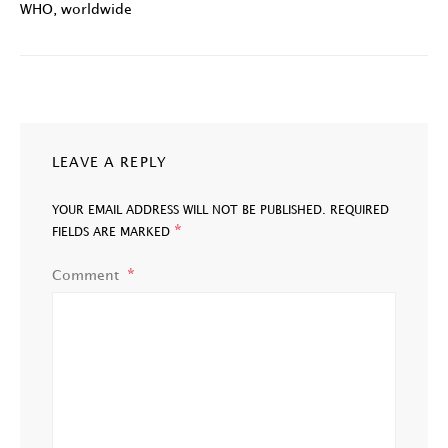
WHO
,
worldwide
LEAVE A REPLY
YOUR EMAIL ADDRESS WILL NOT BE PUBLISHED.
REQUIRED
*
FIELDS ARE MARKED
Comment