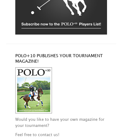
POLO+10 PUBLISHES YOUR TOURNAMENT
MAGAZINE!
Would you like to have your own magazine for
your tournament?
Feel free to contact us!