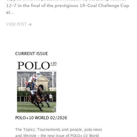
12–7 in the final of the prestigious 18-Goal Challenge Cup
V
at…
VIEW POST
CURRENT ISSUE
POLO+10 WORLD 02/2026
The Topics: Tournaments and people, polo news
and lifestyle – the new issue of POLO+10 World