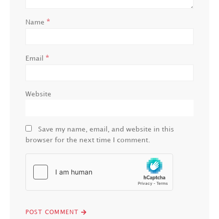
*
Name
*
Email
Website
Save my name, email, and website in this
browser for the next time I comment.