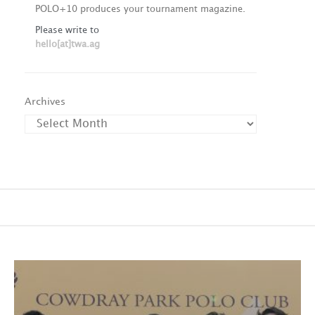
POLO+10 produces your tournament magazine.
Please write to
hello[at]twa.ag
Archives