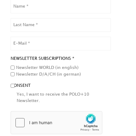
NAME
LAST
NAME
EMAIL
NEWSLETTER SUBSCRIPTIONS *
Newsletter WORLD (in english)
Newsletter D/A/CH (in german)
CONSENT
Yes, I want to receive the POLO+10
Newsletter.
HCAPTCHA