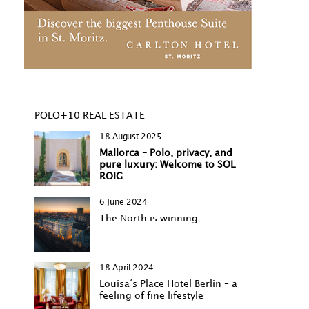
POLO+10 REAL ESTATE
18 August 2025
Mallorca – Polo, privacy, and
pure luxury: Welcome to SOL
ROIG
6 June 2024
The North is winning…
18 April 2024
Louisa‘s Place Hotel Berlin – a
feeling of fine lifestyle