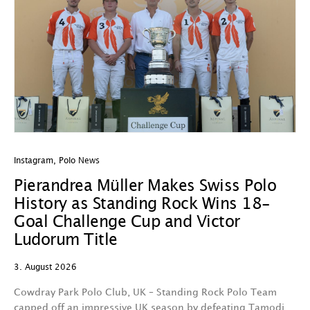
Instagram
,
Polo News
In
Pierandrea Müller Makes Swiss Polo
Y
History as Standing Rock Wins 18-
C
Goal Challenge Cup and Victor
29
Ludorum Title
A 
3. August 2026
t
fa
Cowdray Park Polo Club, UK – Standing Rock Polo Team
F
capped off an impressive UK season by defeating Tamodi