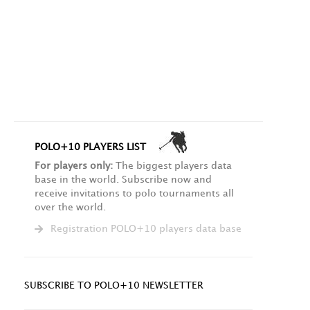
POLO+10 PLAYERS LIST
For players only:
The biggest players data
base in the world. Subscribe now and
receive invitations to polo tournaments all
over the world.
Registration POLO+10 players data base
SUBSCRIBE TO POLO+10 NEWSLETTER