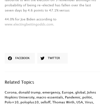
favourite
to
win
the
election
on
3
November
although
his
probability
of
being
re-elected
has
fallen
over
the
last
seven
days
by
4.6
points
to
47.
1
%
versus
44.0%
for
Joe
Biden
according
to
www.electingbettingodds.co
m
.
FACEBOOK
TWITTER
Related Topics
Corona
,
donald trump
,
emergency
,
Europe
,
global
,
Johns
Hopkins University
,
macro essentials
,
Pandemic
,
politic
,
Polo+10
,
poloplus10
,
selloff
,
Thomas Wirth
,
USA
,
Virus
,