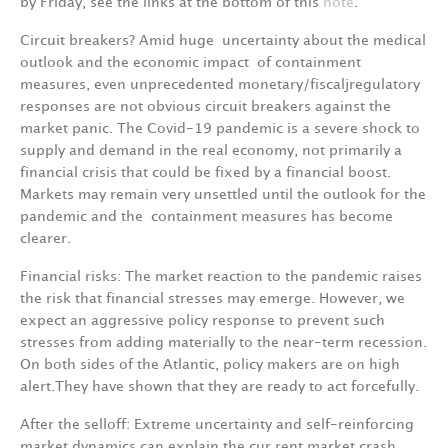
b
y
Frid
a
y
,
see
the
links
at
the
bottom
of
this
not
e
.
Circuit
breakers?
Amid
huge
uncertainty
about
the
medical
outlook
and
the
economic
impact
of containment
measures,
even
unprecedented
monetar
y
/fiscaljregulatory
responses
are
not
obvi­ous
circuit
breakers
against
the
market
panic.
The
Covid-19
pandemic
is
a
severe
shock
to
supply and
demand
in
the
real
economy,
not
primarily
a
financial
crisis
that
could
be
fixed
by
a
financial boost.
Markets
m
a
y
remain
ver
y
unsettled
until
the
outlook
for
the
pandemic
and
the
contain­
m
e
nt
m
ea
s
ur
es
has
b
e
c
o
m
e
c
l
e
a
r
e
r.
Financial risks:
The
market
reaction
to
the
pandemic
raises
the
risk
that
financial
stresses
may emerge.
However,
we
expect
an
aggressive
policy
response
to
prevent
such
stresses
from
adding materially
to
the
near-term
recession.
On
both
sides
of
the
Atlantic,
policy
makers
are
on
high
alert
.
They
have
shown
that
they
are
ready
to
act
forcefully.
After
the
selloff:
Extreme
uncertainty
and
self-reinforcing
market
dynamics
can
explain
the
cur­ rent
market
crash.