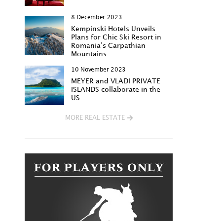
8 December 2023
Kempinski Hotels Unveils
Plans for Chic Ski Resort in
Romania’s Carpathian
Mountains
10 November 2023
MEYER and VLADI PRIVATE
ISLANDS collaborate in the
US
MORE REAL ESTATE