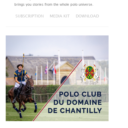
brings you stories from the whole polo universe.
SUBSCRIPTION
MEDIA KIT
DOWNLOAD