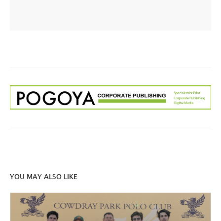
YOU MAY ALSO LIKE