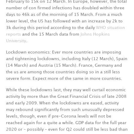
February
to
15k
on
12
March.
In
Europe,
however,
the
total
number
of
con­ firmed
infections
has
doubled
within
three
days
to
46k
as
of
the
morning
of
15
March.
From
a much
lower
level,
the
US
has
followed
with
an
increase
by
2k
to
3k
during
this
period
according to
the
daily
WHO
situation
reports
and
the
15
March
data
from
Johns
Hopkins
Universit
y
.
Lockdown
economics:
Ever
more
countries
are
imposing
and
tightening
lockdowns,
including Italy
(12
March),
Spain
(14
March)
and
Austria
(15
March).
France,
Germany
and
the
us
are
among those
countries
doing
so
in
a
still
less
severe
form.
Expect
more
of
the
same
in
more
countrie
s
.
While
these
lockdowns
last,
they
may
well
curtail
economic
activity
by
more
than
the
Great
Fi­nancial
Crisis
of
late
2008
and
early
2009.
When
the
lockdowns
are
eased,
activity
may
rebound significantly
from
such
unusually
depressed
levels,
though,
even
if
pre-Corona
levels
will
not
be
reached
again
for
a
quite
a
whil
e
.
GDP
data
for
the
full
year
2020
or
–
possibly
–
even
for
Q2 could
still
be
less
bad
than