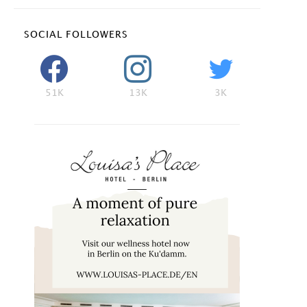
SOCIAL FOLLOWERS
51K
13K
3K