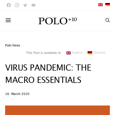
Polo News
English
Deutsch
This Post is available in:
VIRUS PANDEMIC: THE
MACRO ESSENTIALS
16. March 2020