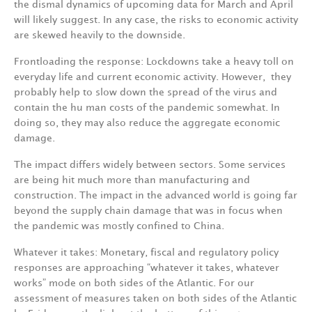
the
dismal
dynamics
of
upcoming
data
for
March
and
April
will
likely suggest.
In
any
case,
the
risks
to
economic
activity
are
skewed
heavily
to
the
downside.
Frontloading
the
response:
Lockdowns
take
a
heavy
toll
on
everyday
life
and
current
economic activity.
However,
they
probably
help
to
slow
down
the
spread
of
the
virus
and
contain
the
hu­ man
costs
of
the
pandemic
somewhat. In
doing
so,
they
may
also
reduce
the
aggregate
economic
damage.
The
impact
differs
widely
between
sectors.
Some
services
are
being
hit
much
more
than
manu­facturing
and
construction.
The
impact
in
the
advanced
world
is
going
far
beyond
the
supply­ chain
damage
that
was
in
focus
when
the
pandemic
was
mostly
confined
to
China.
Whatever
it
take
s
:
Monetary,
fiscal
and
regulatory
policy
responses
are
approaching
“whatever
it takes,
whatever
works”
mode
on
both
sides
of
the
Atlanti
c
.
For
our
assessment
of
measures
taken on
both
sides
of the
Atlantic