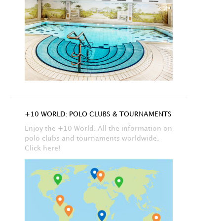
+10 WORLD: POLO CLUBS & TOURNAMENTS
Enjoy the +10 World. All the information on
polo clubs and tournaments worldwide.
Click here!