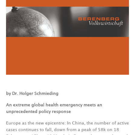
by Dr. Holger Schmieding
An
extreme
global
health
emergency
meets
an
unprecedented
policy
response
Europe
as
the
new
epicentre:
In
China,
the
number
of
active
cases
continues
to
fall, down
from
a peak
of
58k
on
18