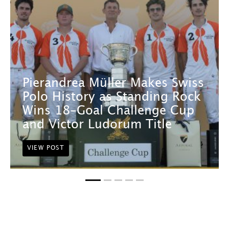
Pierandrea Müller Makes Swiss
Polo History as Standing Rock
Wins 18-Goal Challenge Cup
and Victor Ludorum Title
VIEW POST