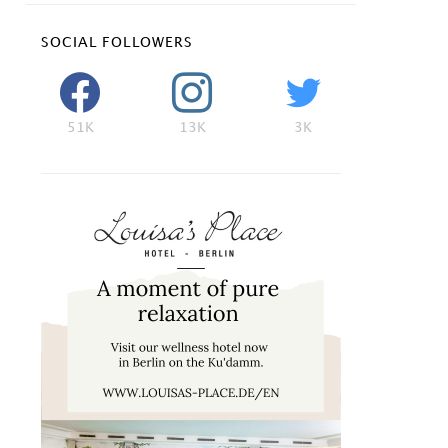
SOCIAL FOLLOWERS
51K
13K
3K