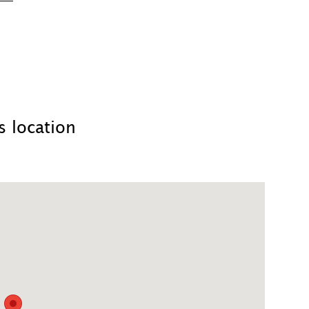
 location