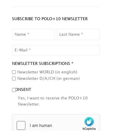
SUBSCRIBE TO POLO+10 NEWSLETTER
NAME
LAST
NAME
EMAIL
NEWSLETTER SUBSCRIPTIONS *
Newsletter WORLD (in english)
Newsletter D/A/CH (in german)
CONSENT
Yes, I want to receive the POLO+10
Newsletter.
HCAPTCHA