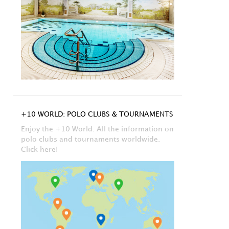
+10 WORLD: POLO CLUBS & TOURNAMENTS
Enjoy the +10 World. All the information on
polo clubs and tournaments worldwide.
Click here!