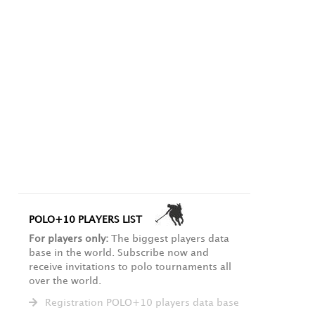
POLO+10 PLAYERS LIST
For players only:
The biggest players data
base in the world. Subscribe now and
receive invitations to polo tournaments all
over the world.
Registration POLO+10 players data base