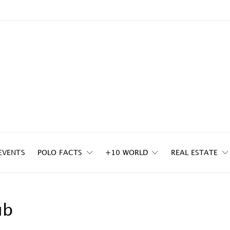
EVENTS
POLO FACTS
+10 WORLD
REAL ESTATE
ub