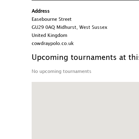
Address
Easebourne Street
GU29 0AQ Midhurst, West Sussex
United Kingdom
cowdraypolo.co.uk
Upcoming tournaments at this
No upcoming tournaments