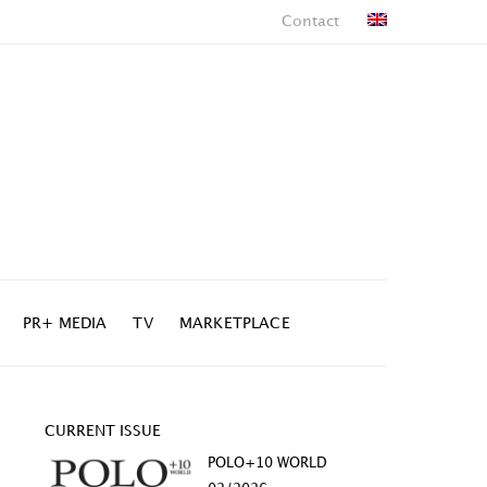
Contact
PR+ MEDIA
TV
MARKETPLACE
CURRENT ISSUE
POLO+10 WORLD