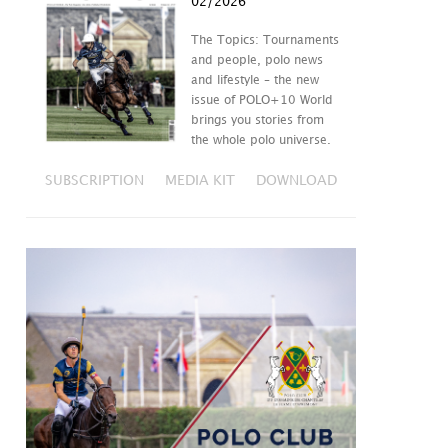
02/2026
The Topics: Tournaments
and people, polo news
and lifestyle – the new
issue of POLO+10 World
brings you stories from
the whole polo universe.
SUBSCRIPTION
MEDIA KIT
DOWNLOAD