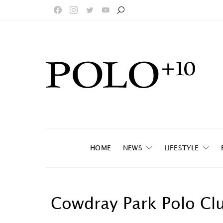
HOME
NEWS
LIFESTYLE
Cowdray Park Polo Cl