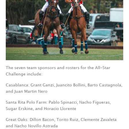
The seven team sponsors and rosters for the All-Star
Challenge include:
Casablanca: Grant Ganzi, Juancito Bollini, Barto Castagnola,
and Juan Martin Nero
Santa Rita Polo Farm: Pablo Spinacci, Nacho Figueras,
Sugar Erskine, and Horacio Llorente
Great Oaks: Dillon Bacon, Torito Ruiz, Clemente Zavaleta
and Nacho Novillo Astrada