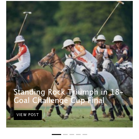
Standing Rock Triumph in 18-
Goal Challenge Cup Final
VIEW POST