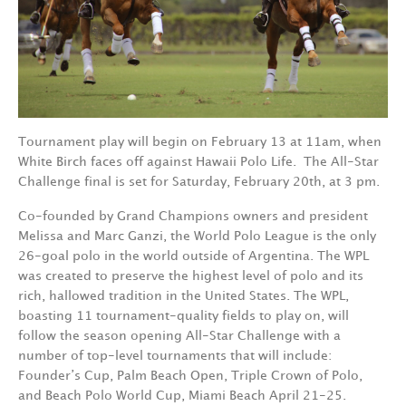
Tournament play will begin on February 13 at 11am, when
White Birch faces off against Hawaii Polo Life.
The All-Star
Challenge final is set for Saturday, February 20th, at 3 pm.
Co-founded by Grand Champions owners and president
Melissa and Marc Ganzi, the World Polo League is the only
26-goal polo in the world outside of Argentina. The WPL
was created to preserve the highest level of polo and its
rich, hallowed tradition in the United States. The WPL,
boasting 11 tournament-quality fields to play on, will
follow the season opening All-Star Challenge with a
number of top-level tournaments that will include:
Founder’s Cup, Palm Beach Open, Triple Crown of Polo,
and Beach Polo World Cup, Miami Beach April 21-25.