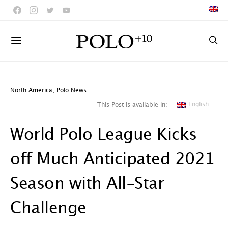
North America
,
Polo News
English
This Post is available in:
World Polo League Kicks
off Much Anticipated 2021
Season with All-Star
Challenge