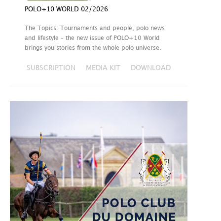
POLO+10 WORLD 02/2026
The Topics: Tournaments and people, polo news
and lifestyle – the new issue of POLO+10 World
brings you stories from the whole polo universe.
SUBSCRIPTION
MEDIA KIT
DOWNLOAD