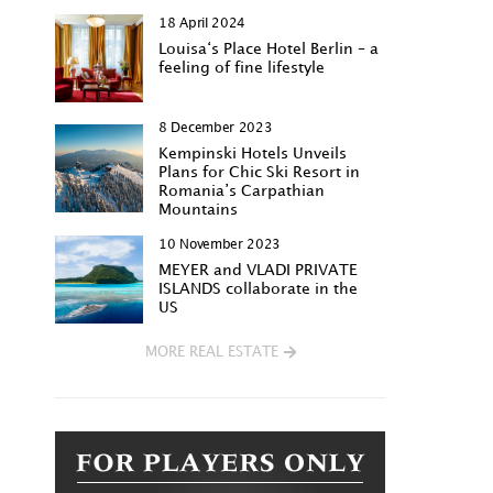
18 April 2024
Louisa‘s Place Hotel Berlin – a
feeling of fine lifestyle
8 December 2023
Kempinski Hotels Unveils
Plans for Chic Ski Resort in
Romania’s Carpathian
Mountains
10 November 2023
MEYER and VLADI PRIVATE
ISLANDS collaborate in the
US
MORE REAL ESTATE