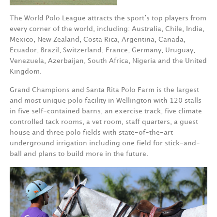
The World Polo League attracts the sport’s top players from
every corner of the world, including: Australia, Chile, India,
Mexico, New Zealand, Costa Rica, Argentina, Canada,
Ecuador, Brazil, Switzerland, France, Germany, Uruguay,
Venezuela, Azerbaijan, South Africa, Nigeria and the United
Kingdom.
Grand Champions and Santa Rita Polo Farm is the largest
and most unique polo facility in Wellington with 120 stalls
in five self-contained barns, an exercise track, five climate
controlled tack rooms, a vet room, staff quarters, a guest
house and three polo fields with state-of-the-art
underground irrigation including one field for stick-and-
ball and plans to build more in the future.