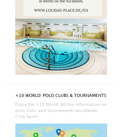
+10 WORLD: POLO CLUBS & TOURNAMENTS
Enjoy the +10 World. All the information on
polo clubs and tournaments worldwide.
Click here!