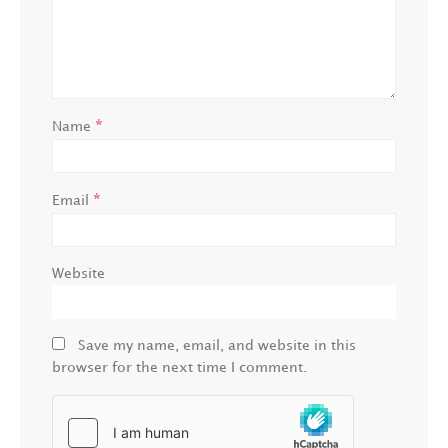
*
Name
*
Email
Website
Save my name, email, and website in this
browser for the next time I comment.