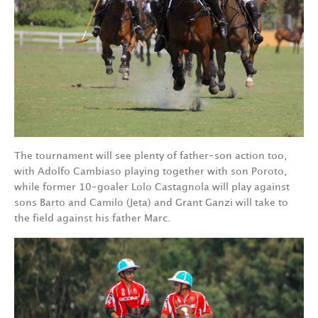
The tournament will see plenty of father-son action too,
with Adolfo Cambiaso playing together with son Poroto,
while former 10-goaler Lolo Castagnola will play against
sons Barto and Camilo (Jeta) and Grant Ganzi will take to
the field against his father Marc.