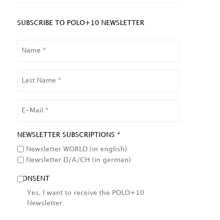
SUBSCRIBE TO POLO+10 NEWSLETTER
NAME
LAST
NAME
EMAIL
NEWSLETTER SUBSCRIPTIONS *
Newsletter WORLD (in english)
Newsletter D/A/CH (in german)
CONSENT
Yes, I want to receive the POLO+10
Newsletter.