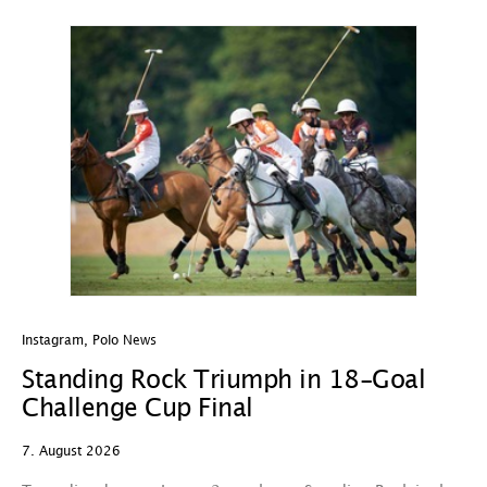
Instagram
,
Polo News
In
Standing Rock Triumph in 18-Goal
H
Challenge Cup Final
C
7. August 2026
7.