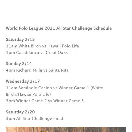
World Polo League 2021 All Star Challenge Schedule
Saturday 2/13
11am White Birch vs Hawaii Polo Life
1pm Casablanca vs Great Oaks
Sunday 2/14
4pm Richard Mille vs Santa Rita
Wednesday 2/17
11am Seminole Casino vs Winner Game 1 (White
Birch/Hawaii Polo Life)
3pm Winner Game 2 vs Winner Game 3
Saturday 2/20
3pm All Star Challenge Final