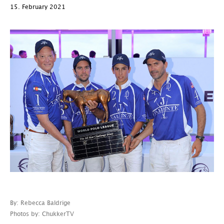
15. February 2021
By: Rebecca Baldrige
Photos by: ChukkerTV