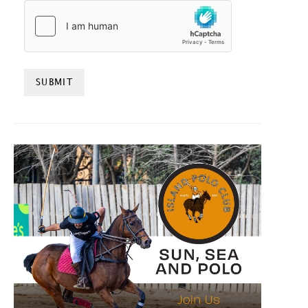
HCAPTCHA