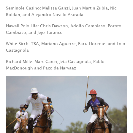
Seminole Casino: Melissa Ganzi, Juan Martin Zubia, Nic
Roldan, and Alejandro Novillo Astrada
Hawaii Polo Life: Chris Dawson, Adolfo Cambiaso, Poroto
Cambiaso, and Jejo Taranco
White Birch: TBA, Mariano Aguerre, Facu Llorente, and Lolo
Castagnola
Richard Mille: Marc Ganzi, Jeta Castagnola, Pablo
MacDonough and Paco de Narvaez