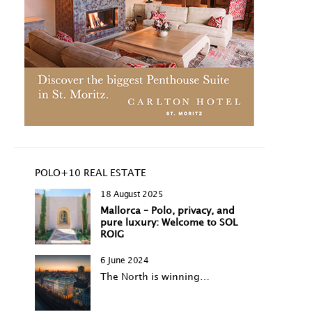
POLO+10 REAL ESTATE
18 August 2025
Mallorca – Polo, privacy, and
pure luxury: Welcome to SOL
ROIG
6 June 2024
The North is winning…