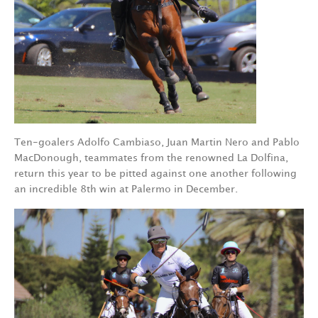
Ten-goalers Adolfo Cambiaso, Juan Martin Nero and Pablo
MacDonough, teammates from the renowned La Dolfina,
return this year to be pitted against one another following
an incredible 8th win at Palermo in December.