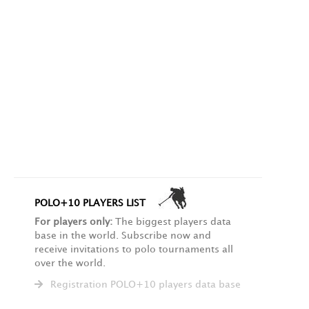
POLO+10 PLAYERS LIST
For players only:
The biggest players data
base in the world. Subscribe now and
receive invitations to polo tournaments all
over the world.
Registration POLO+10 players data base