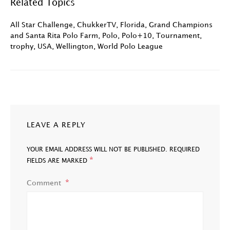
Related Topics
All Star Challenge
,
ChukkerTV
,
Florida
,
Grand Champions
and Santa Rita Polo Farm
,
Polo
,
Polo+10
,
Tournament
,
trophy
,
USA
,
Wellington
,
World Polo League
LEAVE A REPLY
YOUR EMAIL ADDRESS WILL NOT BE PUBLISHED.
REQUIRED
*
FIELDS ARE MARKED
Comment