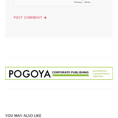
YOU MAY ALSO LIKE