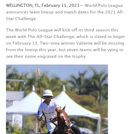
WELLINGTON, FL, February 11, 2021
— World Polo League
announces team lineup and match dates for the 2021 All-
Star Challenge.
The World Polo League will kick off its third season this
week with The All-Star Challenge, which is slated to begin
on February 13. Two-time winner Valiente will be missing
from the lineup this year, but seven teams will be vying to
see their name engraved on the trophy.