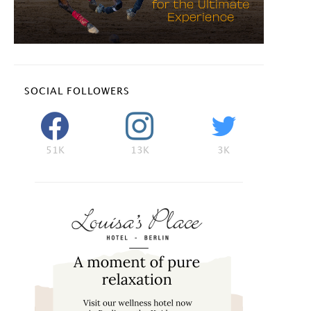
SOCIAL FOLLOWERS
51K
13K
3K