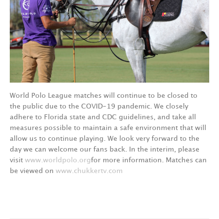
World Polo League matches will continue to be closed to
the public due to the COVID-19 pandemic. We closely
adhere to Florida state and CDC guidelines, and take all
measures possible to maintain a safe environment that will
allow us to continue playing. We look very forward to the
day we can welcome our fans back. In the interim, please
visit
www.worldpolo.org
for more information. Matches can
be viewed on
www.chukkertv.com