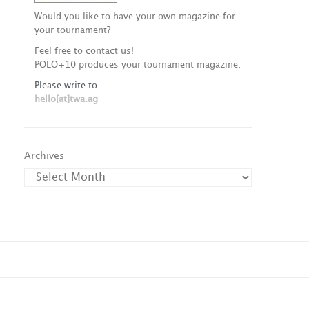
Would you like to have your own magazine for
your tournament?
Feel free to contact us!
POLO+10 produces your tournament magazine.
Please write to
hello[at]twa.ag
Archives