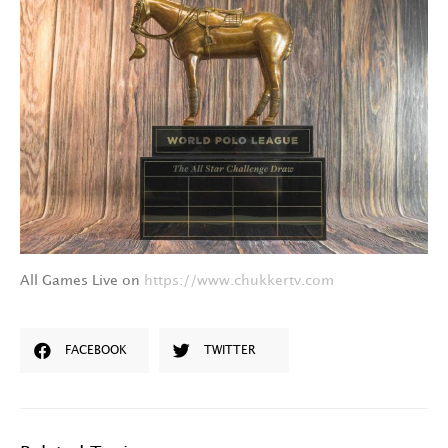
All Games Live on
https://www.chukkertv.com
FACEBOOK
TWITTER