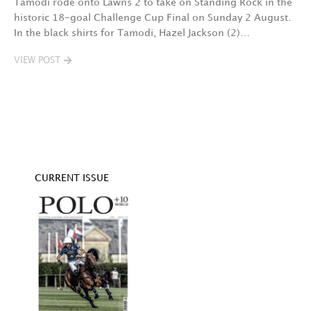
Tamodi rode onto Lawns 2 to take on Standing Rock in the
T
historic 18-goal Challenge Cup Final on Sunday 2 August.
A
In the black shirts for Tamodi, Hazel Jackson (2)…
fo
VIEW POST
V
CURRENT ISSUE