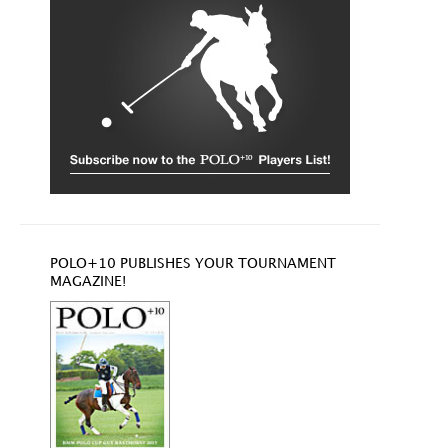
POLO+10 PUBLISHES YOUR TOURNAMENT
MAGAZINE!