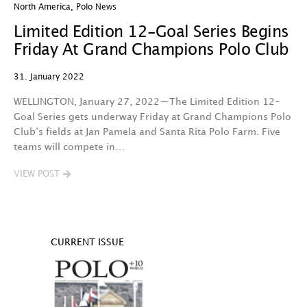
North America
,
Polo News
Limited Edition 12-Goal Series Begins
Friday At Grand Champions Polo Club
31. January 2022
WELLINGTON, January 27, 2022—The Limited Edition 12-
Goal Series gets underway Friday at Grand Champions Polo
Club‘s fields at Jan Pamela and Santa Rita Polo Farm. Five
teams will compete in…
VIEW POST
CURRENT ISSUE