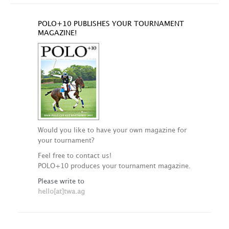
POLO+10 PUBLISHES YOUR TOURNAMENT
MAGAZINE!
Would you like to have your own magazine for
your tournament?
Feel free to contact us!
POLO+10 produces your tournament magazine.
Please write to
hello[at]twa.ag