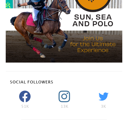
SOCIAL FOLLOWERS
51K
13K
3K