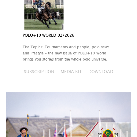
POLO+10 WORLD 02/2026
The Topics: Tournaments and people, polo news
and lifestyle – the new issue of POLO+10 World
brings you stories from the whole polo universe.
SUBSCRIPTION
MEDIA KIT
DOWNLOAD