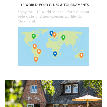
+10 WORLD: POLO CLUBS & TOURNAMENTS
Enjoy the +10 World. All the information on
polo clubs and tournaments worldwide.
Click here!