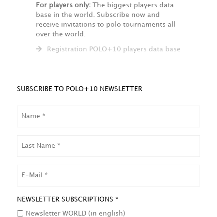
For players only:
The biggest players data
base in the world. Subscribe now and
receive invitations to polo tournaments all
over the world.
Registration POLO+10 players data base
SUBSCRIBE TO POLO+10 NEWSLETTER
NAME
LAST
NAME
EMAIL
NEWSLETTER SUBSCRIPTIONS *
Newsletter WORLD (in english)