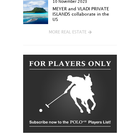
10 November 2023
MEYER and VLADI PRIVATE
ISLANDS collaborate in the
US
MORE REAL ESTATE