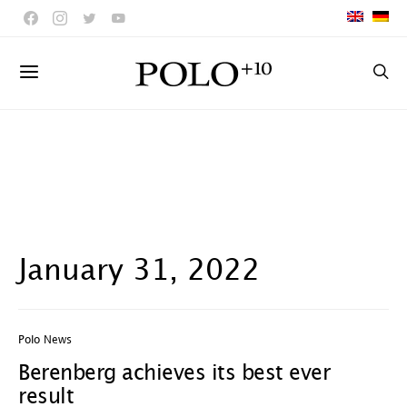
January 31, 2022
Polo News
Berenberg achieves its best ever
result