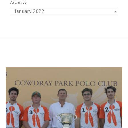
Archives