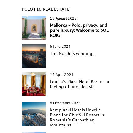
POLO+10 REAL ESTATE
18 August 2025
Mallorca – Polo, privacy, and
pure luxury: Welcome to SOL
ROIG
6 June 2024
The North is winning…
18 April 2024
Louisa‘s Place Hotel Berlin – a
feeling of fine lifestyle
8 December 2023
Kempinski Hotels Unveils
Plans for Chic Ski Resort in
Romania’s Carpathian
Mountains