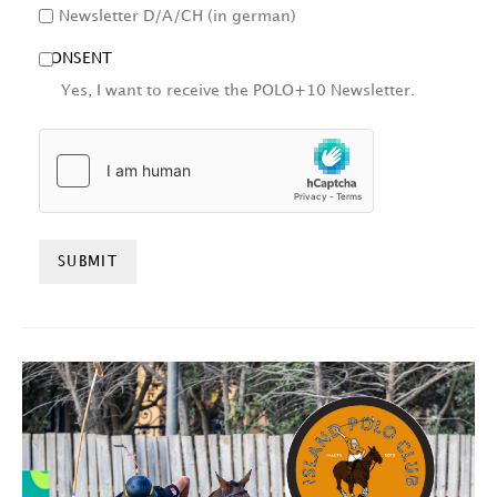
Newsletter D/A/CH (in german)
CONSENT
Yes, I want to receive the POLO+10 Newsletter.
HCAPTCHA