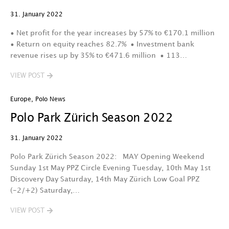
31. January 2022
• Net profit for the year increases by 57% to €170.1 million
• Return on equity reaches 82.7% • Investment bank
revenue rises up by 35% to €471.6 million • 113…
VIEW POST
Europe
,
Polo News
Polo Park Zürich Season 2022
31. January 2022
Polo Park Zürich Season 2022: MAY Opening Weekend
Sunday 1st May PPZ Circle Evening Tuesday, 10th May 1st
Discovery Day Saturday, 14th May Zürich Low Goal PPZ
(-2/+2) Saturday,…
VIEW POST