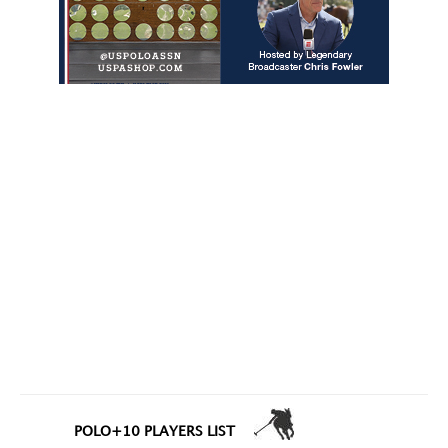
POLO+10 PLAYERS LIST