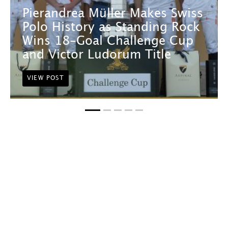
Pierandrea Müller Makes Swiss
Polo History as Standing Rock
Wins 18-Goal Challenge Cup
and Victor Ludorum Title
VIEW POST