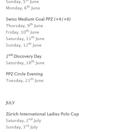
th
Sunday, 5
June
th
Monday, 6
June
Swiss Medium Goal PPZ (+4/+6)
th
Thursday, 9
June
th
Friday, 10
June
th
Saturday, 11
June
th
Sunday, 12
June
nd
2
Discovery Day
th
Saturday, 18
June
PPZ Circle Evening
th
Tuesday, 21
June
JULY
Zürich International Ladies Polo Cup
nd
Saturday, 2
July
rd
Sunday, 3
July