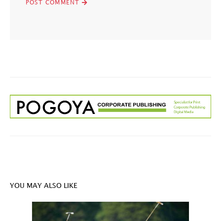
YOU MAY ALSO LIKE