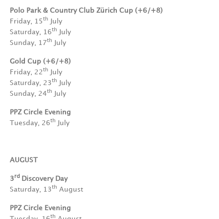
Polo Park & Country Club Zürich Cup (+6/+8)
th
Friday, 15
July
th
Saturday, 16
July
th
Sunday, 17
July
Gold Cup (+6/+8)
th
Friday, 22
July
th
Saturday, 23
July
th
Sunday, 24
July
PPZ Circle Evening
th
Tuesday, 26
July
AUGUST
rd
3
Discovery Day
th
Saturday, 13
August
PPZ Circle Evening
th
Tuesday, 16
August