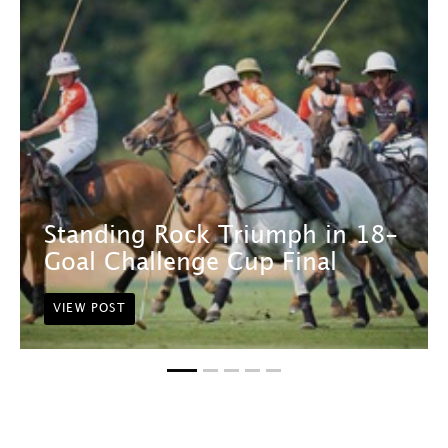
Standing Rock Triumph in 18-
Goal Challenge Cup Final
VIEW POST