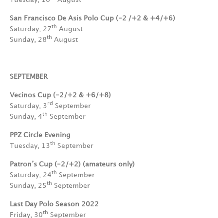
San Francisco De Asis Polo Cup
(-2 /+2 & +4/+6)
th
Saturday, 27
August
th
Sunday, 28
August
SEPTEMBER
Vecinos Cup (-2/+2 & +6/+8)
rd
Saturday, 3
September
th
Sunday, 4
September
PPZ Circle Evening
th
Tuesday, 13
September
Patron’s Cup (-2/+2)
(amateurs only)
th
Saturday, 24
September
th
Sunday, 25
September
Last Day Polo Season 2022
th
Friday, 30
September