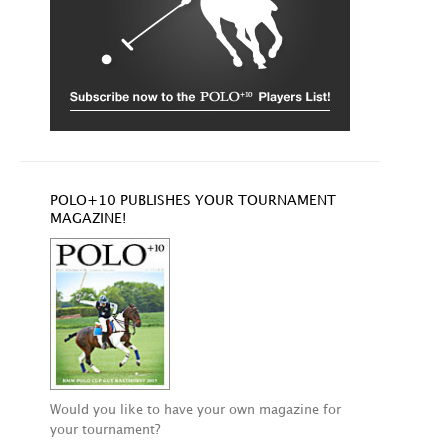
POLO+10 PUBLISHES YOUR TOURNAMENT
MAGAZINE!
Would you like to have your own magazine for
your tournament?