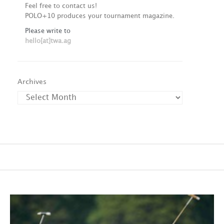
Feel free to contact us!
POLO+10 produces your tournament magazine.
Please write to
hello[at]twa.ag
Archives