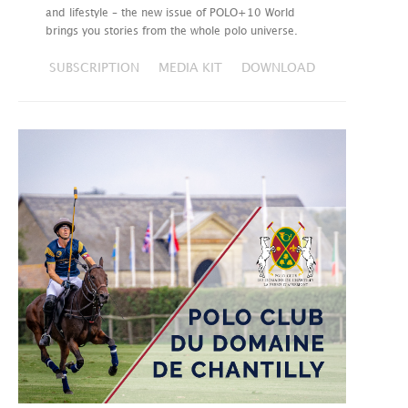
and lifestyle – the new issue of POLO+10 World
brings you stories from the whole polo universe.
SUBSCRIPTION
MEDIA KIT
DOWNLOAD