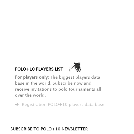
POLO+10 PLAYERS LIST
For players only:
The biggest players data
base in the world. Subscribe now and
receive invitations to polo tournaments all
over the world.
Registration POLO+10 players data base
SUBSCRIBE TO POLO+10 NEWSLETTER