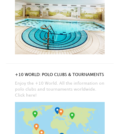
+10 WORLD: POLO CLUBS & TOURNAMENTS
Enjoy the +10 World. All the information on
polo clubs and tournaments worldwide.
Click here!