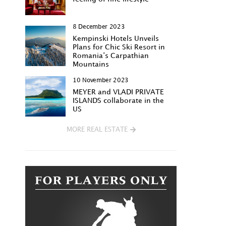
8 December 2023
Kempinski Hotels Unveils
Plans for Chic Ski Resort in
Romania’s Carpathian
Mountains
10 November 2023
MEYER and VLADI PRIVATE
ISLANDS collaborate in the
US
MORE REAL ESTATE