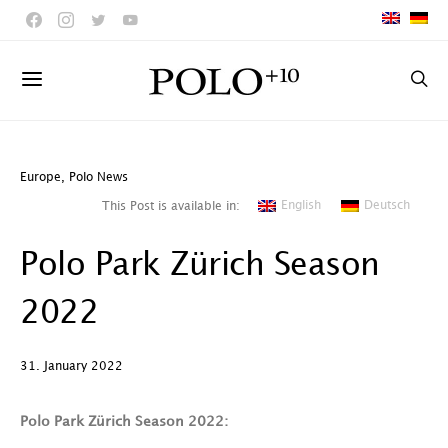
Europe
,
Polo News
English
Deutsch
This Post is available in:
Polo Park Zürich Season
2022
31. January 2022
Polo Park Zürich Season 2022: