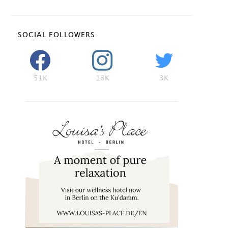
SOCIAL FOLLOWERS
51K
13K
3K