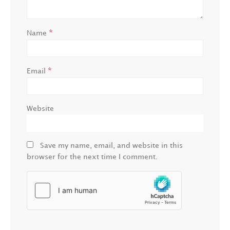
*
Name
*
Email
Website
Save my name, email, and website in this
browser for the next time I comment.