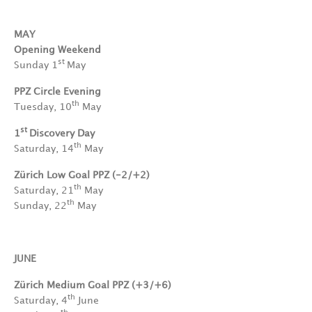
MAY
Opening Weekend
st
Sunday 1
May
PPZ Circle Evening
th
Tuesday, 10
May
st
1
Discovery Day
th
Saturday, 14
May
Zürich Low Goal PPZ (-2/+2)
th
Saturday, 21
May
th
Sunday, 22
May
JUNE
Zürich Medium Goal PPZ (+3/+6)
th
Saturday, 4
June