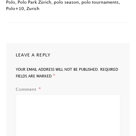
Polo
,
Polo Park Zürich
,
polo season
,
polo tournaments
,
Polo+10
,
Zurich
LEAVE A REPLY
YOUR EMAIL ADDRESS WILL NOT BE PUBLISHED.
REQUIRED
*
FIELDS ARE MARKED
Comment