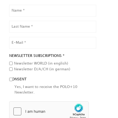
NAME
LAST
NAME
EMAIL
NEWSLETTER SUBSCRIPTIONS *
Newsletter WORLD (in english)
Newsletter D/A/CH (in german)
CONSENT
Yes, I want to receive the POLO+10
Newsletter.
HCAPTCHA