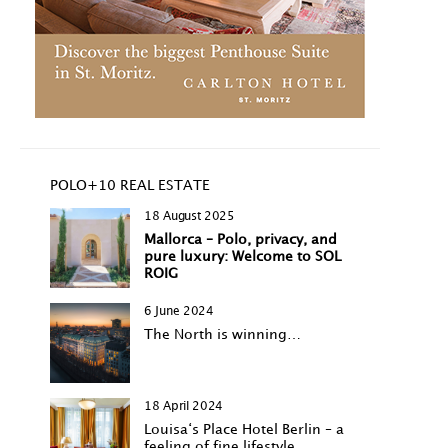
POLO+10 REAL ESTATE
18 August 2025
Mallorca – Polo, privacy, and
pure luxury: Welcome to SOL
ROIG
6 June 2024
The North is winning…
18 April 2024
Louisa‘s Place Hotel Berlin – a
feeling of fine lifestyle