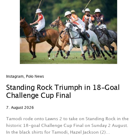
Instagram
,
Polo News
In
Standing Rock Triumph in 18-Goal
H
Challenge Cup Final
C
7. August 2026
7.
Tamodi rode onto Lawns 2 to take on Standing Rock in the
T
historic 18-goal Challenge Cup Final on Sunday 2 August.
A
In the black shirts for Tamodi, Hazel Jackson (2)…
fo