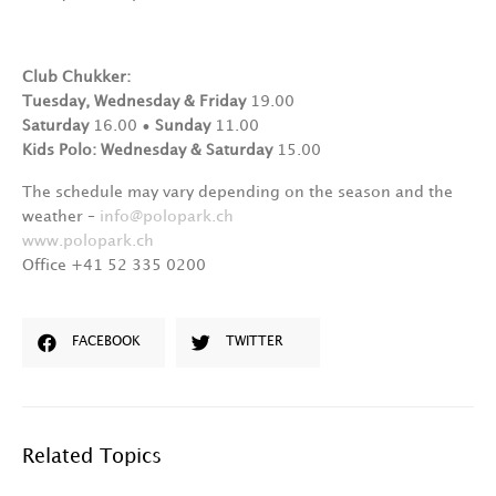
Club Chukker:
Tuesday, Wednesday & Friday
19.00
Saturday
16.00 •
Sunday
11.00
Kids Polo: Wednesday & Saturday
15.00
The schedule may vary depending on the season and the
weather –
info@polopark.ch
www.polopark.ch
Office +41 52 335 0200
FACEBOOK
TWITTER
Related Topics