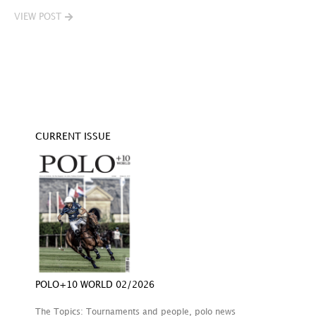
VIEW POST
V
CURRENT ISSUE
POLO+10 WORLD 02/2026
The Topics: Tournaments and people, polo news