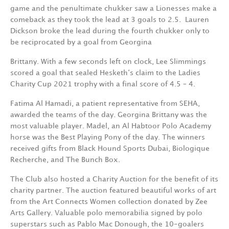
game and the penultimate chukker saw a Lionesses make a
comeback as they took the lead at 3 goals to 2.5.
Lauren
Dickson broke the lead during the fourth chukker only to
be reciprocated by a goal from Georgina
Brittany. With a few seconds left on clock, Lee Slimmings
scored a goal that sealed Hesketh‘s claim to the Ladies
Charity Cup 2021 trophy with a final score of 4.5 – 4.
Fatima Al Hamadi, a patient representative from SEHA,
awarded the teams of the day. Georgina Brittany was the
most valuable player. Madel, an Al Habtoor Polo Academy
horse was the Best Playing Pony of the day. The winners
received gifts from Black Hound Sports Dubai, Biologique
Recherche, and The Bunch Box.
The Club also hosted a Charity Auction for the benefit of its
charity partner. The auction featured beautiful works of art
from the Art Connects Women collection donated by Zee
Arts Gallery. Valuable polo memorabilia signed by polo
superstars such as Pablo Mac Donough, the 10-goalers