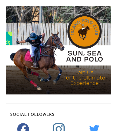
SOCIAL FOLLOWERS