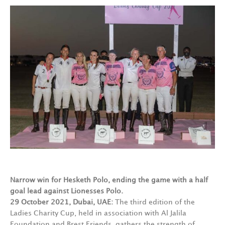
Narrow win for Hesketh Polo, ending the game with a half
goal lead against Lionesses Polo.
29 October 2021, Dubai, UAE:
The third edition of the
Ladies Charity Cup, held in association with Al Jalila
Foundation and Brest Friends, gathers the strength of