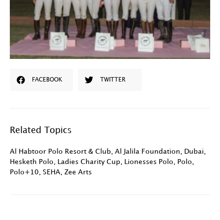
FACEBOOK
TWITTER
Related Topics
Al Habtoor Polo Resort & Club
,
Al Jalila Foundation
,
Dubai
,
Hesketh Polo
,
Ladies Charity Cup
,
Lionesses Polo
,
Polo
,
Polo+10
,
SEHA
,
Zee Arts