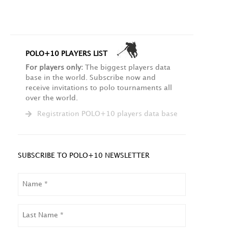
POLO+10 PLAYERS LIST
For players only:
The biggest players data
base in the world. Subscribe now and
receive invitations to polo tournaments all
over the world.
Registration POLO+10 players data base
SUBSCRIBE TO POLO+10 NEWSLETTER
NAME
LAST
NAME