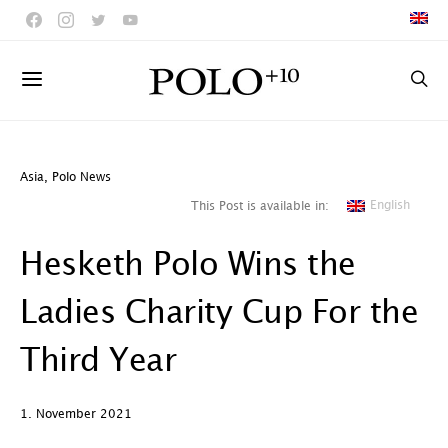
Asia
,
Polo News
English
This Post is available in:
Hesketh Polo Wins the
Ladies Charity Cup For the
Third Year
1. November 2021