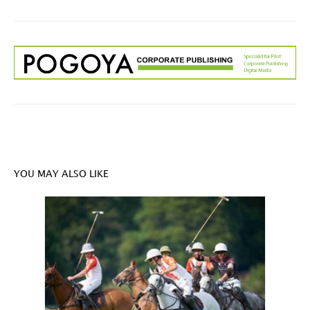
YOU MAY ALSO LIKE