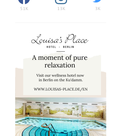
51K
13K
3K