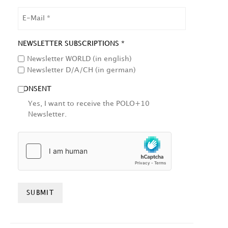
EMAIL
NEWSLETTER SUBSCRIPTIONS *
Newsletter WORLD (in english)
Newsletter D/A/CH (in german)
CONSENT
Yes, I want to receive the POLO+10
Newsletter.
HCAPTCHA