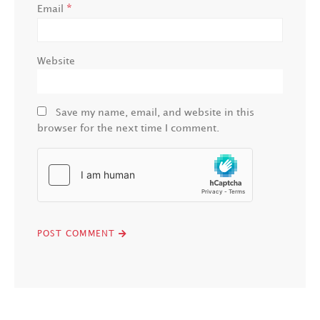
*
Email
Website
Save my name, email, and website in this
browser for the next time I comment.