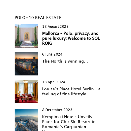
POLO+10 REAL ESTATE
18 August 2025
Mallorca – Polo, privacy, and
pure luxury: Welcome to SOL
ROIG
6 June 2024
The North is winning…
18 April 2024
Louisa‘s Place Hotel Berlin – a
feeling of fine lifestyle
8 December 2023
Kempinski Hotels Unveils
Plans for Chic Ski Resort in
Romania’s Carpathian