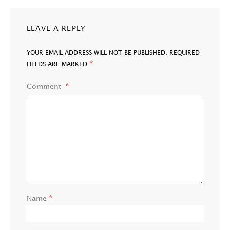
LEAVE A REPLY
YOUR EMAIL ADDRESS WILL NOT BE PUBLISHED.
REQUIRED
*
FIELDS ARE MARKED
Comment
*
Name