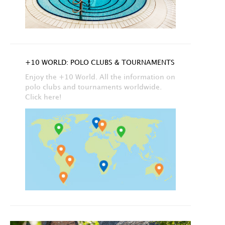
+10 WORLD: POLO CLUBS & TOURNAMENTS
Enjoy the +10 World. All the information on
polo clubs and tournaments worldwide.
Click here!