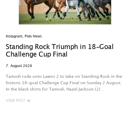
Instagram
,
Polo News
In
Standing Rock Triumph in 18-Goal
H
Challenge Cup Final
C
7. August 2026
7.
Tamodi rode onto Lawns 2 to take on Standing Rock in the
T
historic 18-goal Challenge Cup Final on Sunday 2 August.
A
In the black shirts for Tamodi, Hazel Jackson (2)…
fo
VIEW POST
V