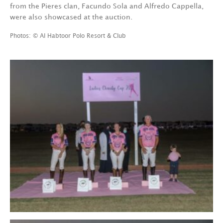
from the Pieres clan, Facundo Sola and Alfredo Cappella,
were also showcased at the auction.
Photos: © Al Habtoor Polo Resort & Club