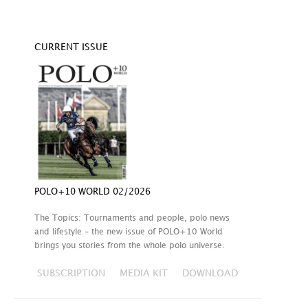
CURRENT ISSUE
POLO+10 WORLD 02/2026
The Topics: Tournaments and people, polo news
and lifestyle – the new issue of POLO+10 World
brings you stories from the whole polo universe.
SUBSCRIPTION
MEDIA KIT
DOWNLOAD