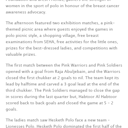
women in the sport of polo in honour of the breast cancer
awareness advocacy.
The afternoon featured two exhibition matches, a pink-
themed picnic area where guests enjoyed the games in
polo picnic style, a shopping village, free breast
examinations from SEHA, free activities for the little ones,
prizes for the best-dressed ladies, and competitions with
valuable prizes.
The first match between the Pink Warriors and Pink Soldiers
opened with a goal from Raja Abuljebain, and the Warriors
closed the first chukker at 2 goals to nil. The team kept its
lead by halftime and carved a 3 goal lead at the end of the
third chukker. The Pink Soldiers managed to close the gap
in scores during the last quarter but, Habtoor Al Habtoor
scored back to back goals and closed the game at 5 – 2
goals.
The ladies match saw Hesketh Polo face a new team –
Lionesses Polo. Hesketh Polo dominated the first half of the