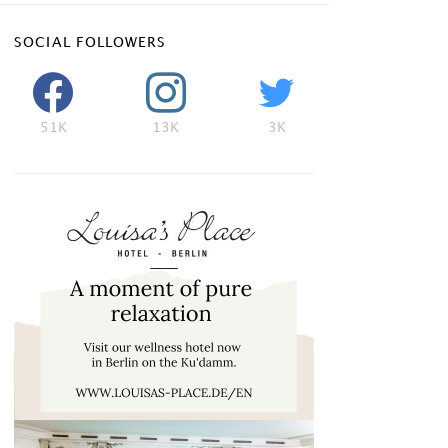
SOCIAL FOLLOWERS
51K
13K
3K