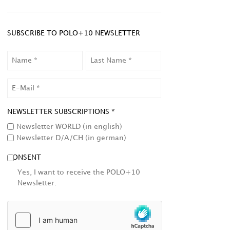
SUBSCRIBE TO POLO+10 NEWSLETTER
NAME
LAST
NAME
EMAIL
NEWSLETTER SUBSCRIPTIONS *
Newsletter WORLD (in english)
Newsletter D/A/CH (in german)
CONSENT
Yes, I want to receive the POLO+10
Newsletter.
HCAPTCHA