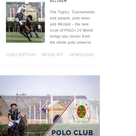
02/2026
The Topics: Tournaments
and people, polo news
and lifestyle – the new
issue of POLO+10 World
brings you stories from
the whole polo universe.
SUBSCRIPTION
MEDIA KIT
DOWNLOAD