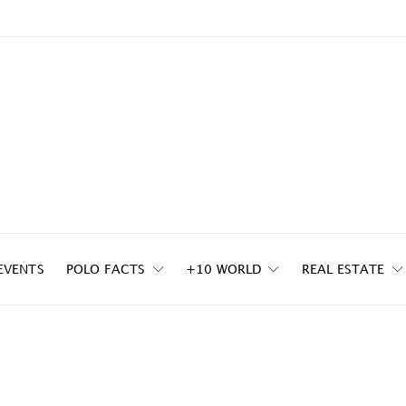
EVENTS
POLO FACTS
+10 WORLD
REAL ESTATE