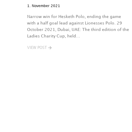
1. November 2021
Narrow win for Hesketh Polo, ending the game
with a half goal lead against Lionesses Polo. 29
October 2021, Dubai, UAE: The third edition of the
Ladies Charity Cup, held…
VIEW POST