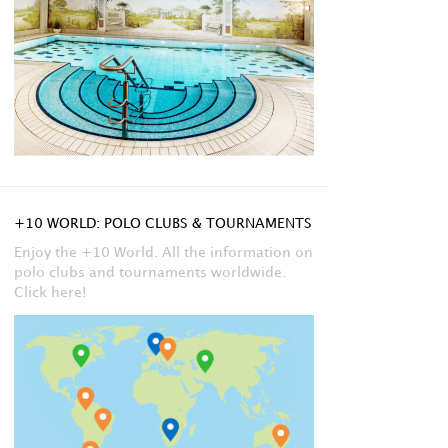
+10 WORLD: POLO CLUBS & TOURNAMENTS
Enjoy the +10 World. All the information on
polo clubs and tournaments worldwide.
Click here!