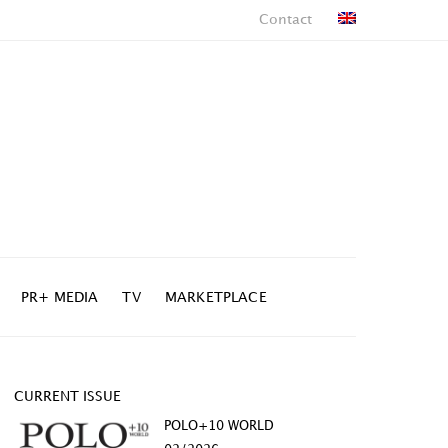
Contact
PR+ MEDIA
TV
MARKETPLACE
CURRENT ISSUE
POLO+10 WORLD