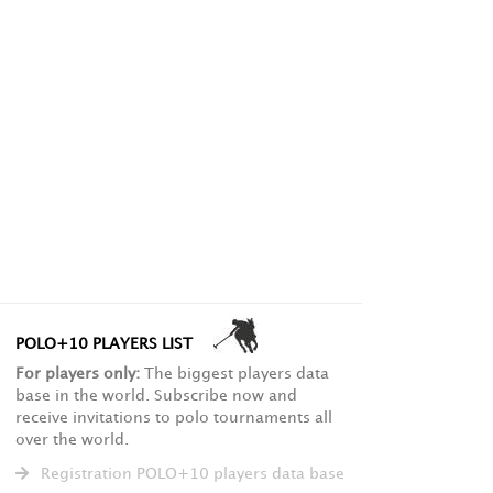
POLO+10 PLAYERS LIST
For players only:
The biggest players data
base in the world. Subscribe now and
receive invitations to polo tournaments all
over the world.
Registration POLO+10 players data base