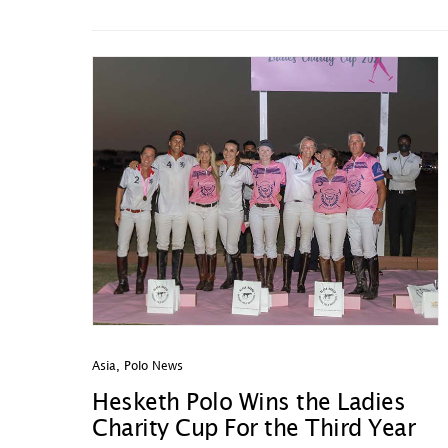
Asia
,
Polo News
Hesketh Polo Wins the Ladies
Charity Cup For the Third Year