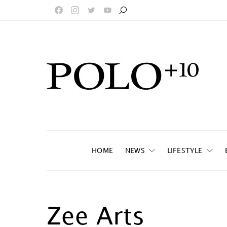
HOME
NEWS
LIFESTYLE
Zee Arts