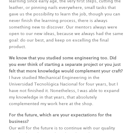
learning since early age, the very first steps, cutting the
leather, or pinning nails everywhere, small tasks that
gave us the possibility to learn the job, though you can
never finish the learning process, there is always
something new to discover. Our mentors always were
open to our new ideas, because we always had the same
goal: do our best, and keep on excelling the final
product.
We know that you studied some engineering too. Did
you ever think of starting a separate project or you just
felt that more knowledge would complement your craft?
I have studied Mechanical Engineering in the
Universidad Tecnológica Nacional for four years, but I
have not finished it. Nonetheless, I was able to expand
my knowledge in that years, that absolutely
complemented my work here at the shop.
For the future, which are your expectations for the
business?
Our will for the future is to continue with our quality