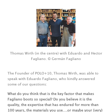
Thomas Wirth (in the centre) with Eduardo and Hector
Fagliano. © Germán Fagliano
The Founder of POLO+10, Thomas Wirth, was able to
speak with Eduardo Fagliano, who kindly answered
some of our questions:
What do you think that is the key factor that makes
Fagliano boots so special? Do you believe it is the
quality, the expertise that has endured for more than
100 years, the materials you use….or maybe your (very)