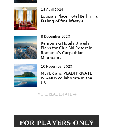
18 April 2024
Louisa‘s Place Hotel Berlin – a
feeling of fine lifestyle
8 December 2023
Kempinski Hotels Unveils
Plans for Chic Ski Resort in
Romania’s Carpathian
Mountains
10 November 2023
MEYER and VLADI PRIVATE
ISLANDS collaborate in the
US
MORE REAL ESTATE