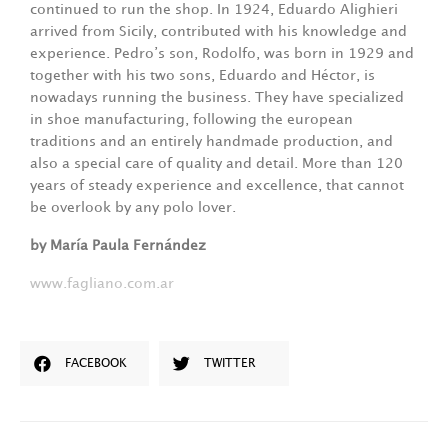
continued to run the shop. In 1924, Eduardo Alighieri
arrived from Sicily, contributed with his knowledge and
experience. Pedro’s son, Rodolfo, was born in 1929 and
together with his two sons, Eduardo and Héctor, is
nowadays running the business. They have specialized
in shoe manufacturing, following the european
traditions and an entirely handmade production, and
also a special care of quality and detail. More than 120
years of steady experience and excellence, that cannot
be overlook by any polo lover.
by María Paula Fernández
www.fagliano.com.ar
FACEBOOK
TWITTER