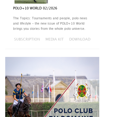
POLO+10 WORLD 02/2026
The Topics: Tournaments and people, polo news
and lifestyle – the new issue of POLO+10 World
brings you stories from the whole polo universe.
SUBSCRIPTION
MEDIA KIT
DOWNLOAD