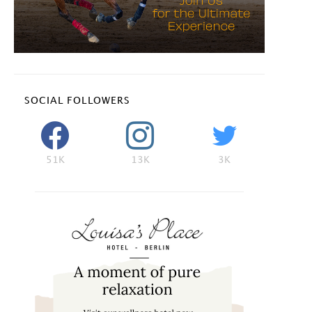
SOCIAL FOLLOWERS
51K
13K
3K