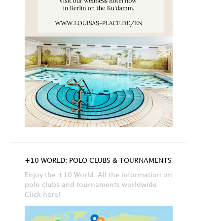
+10 WORLD: POLO CLUBS & TOURNAMENTS
Enjoy the +10 World. All the information on
polo clubs and tournaments worldwide.
Click here!