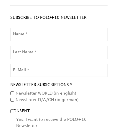
SUBSCRIBE TO POLO+10 NEWSLETTER
NAME
LAST
NAME
EMAIL
NEWSLETTER SUBSCRIPTIONS *
Newsletter WORLD (in english)
Newsletter D/A/CH (in german)
CONSENT
Yes, I want to receive the POLO+10
Newsletter.