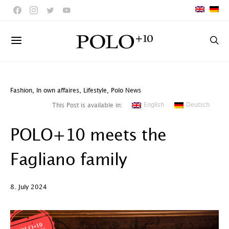
Fashion
,
In own affaires
,
Lifestyle
,
Polo News
English
Deutsch
This Post is available in:
POLO+10 meets the
Fagliano family
8. July 2024