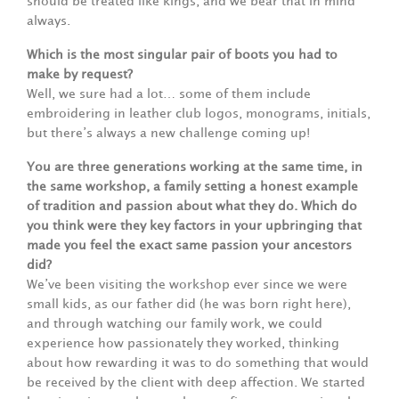
should be treated like kings, and we bear that in mind
always.
Which is the most singular pair of boots you had to
make by request?
Well, we sure had a lot… some of them include
embroidering in leather club logos, monograms, initials,
but there’s always a new challenge coming up!
You are three generations working at the same time, in
the same workshop, a family setting a honest example
of tradition and passion about what they do. Which do
you think were they key factors in your upbringing that
made you feel the exact same passion your ancestors
did?
We’ve been visiting the workshop ever since we were
small kids, as our father did (he was born right here),
and through watching our family work, we could
experience how passionately they worked, thinking
about how rewarding it was to do something that would
be received by the client with deep affection. We started