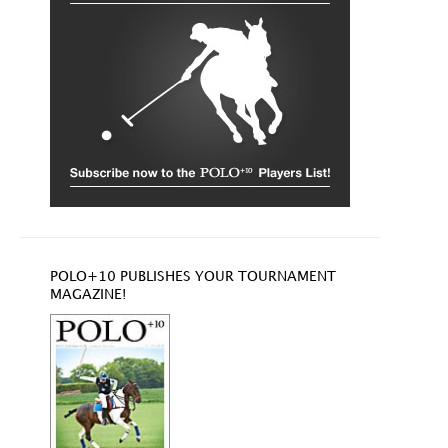
POLO+10 PUBLISHES YOUR TOURNAMENT
MAGAZINE!