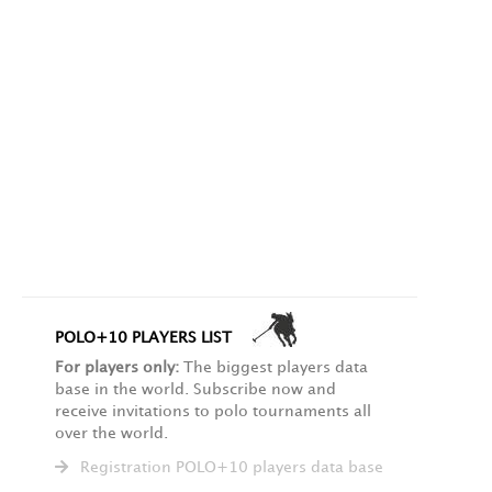
POLO+10 PLAYERS LIST
For players only:
The biggest players data
base in the world. Subscribe now and
receive invitations to polo tournaments all
over the world.
Registration POLO+10 players data base