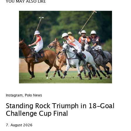
YOU MAY ALSO LIKE
Instagram
,
Polo News
In
Standing Rock Triumph in 18-Goal
H
Challenge Cup Final
C
7. August 2026
7.