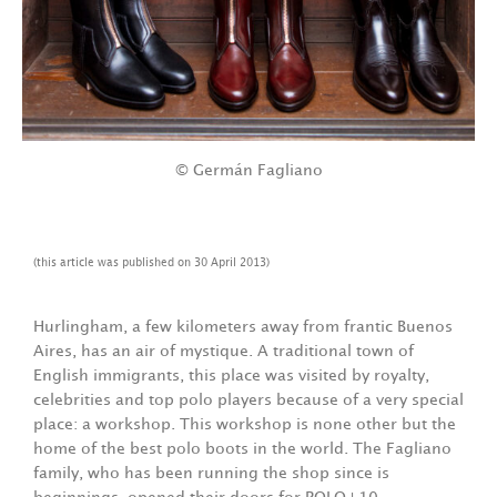
© Germán Fagliano
(this article was published on 30 April 2013)
Hurlingham, a few kilometers away from frantic Buenos
Aires, has an air of mystique. A traditional town of
English immigrants, this place was visited by royalty,
celebrities and top polo players because of a very special
place: a workshop. This workshop is none other but the
home of the best polo boots in the world. The Fagliano
family, who has been running the shop since is