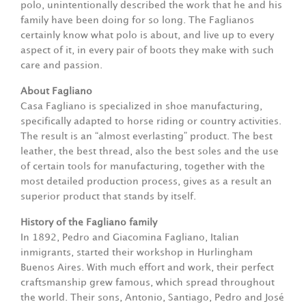
polo, unintentionally described the work that he and his
family have been doing for so long. The Faglianos
certainly know what polo is about, and live up to every
aspect of it, in every pair of boots they make with such
care and passion.
About Fagliano
Casa Fagliano is specialized in shoe manufacturing,
specifically adapted to horse riding or country activities.
The result is an “almost everlasting” product. The best
leather, the best thread, also the best soles and the use
of certain tools for manufacturing, together with the
most detailed production process, gives as a result an
superior product that stands by itself.
History of the Fagliano family
In 1892, Pedro and Giacomina Fagliano, Italian
inmigrants, started their workshop in Hurlingham
Buenos Aires. With much effort and work, their perfect
craftsmanship grew famous, which spread throughout
the world. Their sons, Antonio, Santiago, Pedro and José