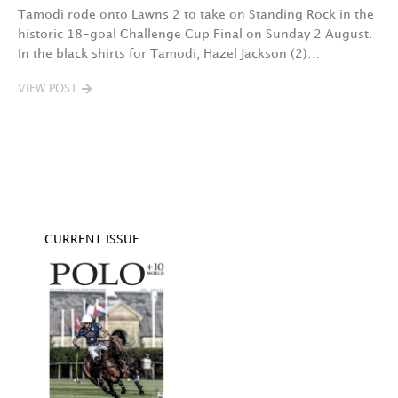
Tamodi rode onto Lawns 2 to take on Standing Rock in the
T
historic 18-goal Challenge Cup Final on Sunday 2 August.
A
In the black shirts for Tamodi, Hazel Jackson (2)…
fo
VIEW POST
V
CURRENT ISSUE