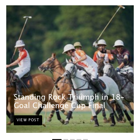
Standing Rock Triumph in 18-
Goal Challenge Cup Final
VIEW POST