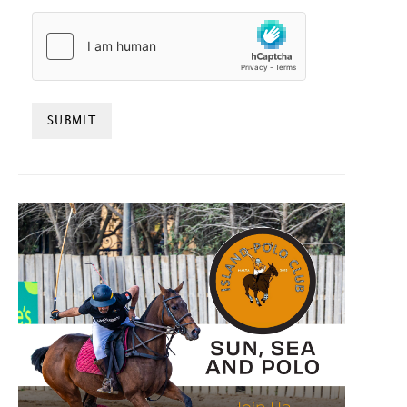
HCAPTCHA