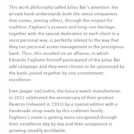
This work philosophy called Julius Bär’s attention: the
private bank understands both the sense uniqueness
that comes, among others, through the respect for
tradition. Fagliano’s essence and long-run heritage,
together with the special dedication to each client in a
most personal way, is perfectly related to the way that
they run personal assets management in the prestigious
bank. Thus, this resulted on an alliance, in which
Eduardo Fagliano himself participated of the Julius Bär
add campaign and they were chosen to be sponsored by
the bank, joined together by one commitment:
excellence.
Even Jaeger-LeCoultre, the luxury watch manufacturer,
in 2011 celebrated the anniversary of their product
Reverso (released in 1931) by a special edition with a
handmade strap made by this craftmen family.
Fagliano’s name is getting more recognized through
their excellence day by day and their acceptance is
growing steadily worldwide.