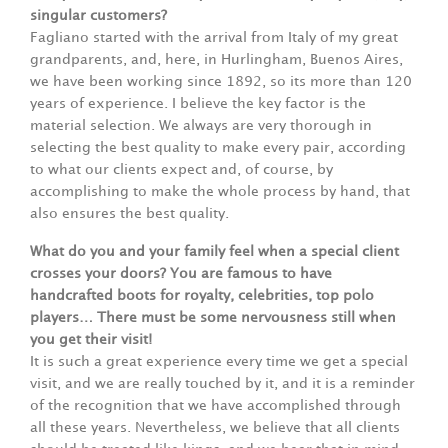
singular customers?
Fagliano started with the arrival from Italy of my great
grandparents, and, here, in Hurlingham, Buenos Aires,
we have been working since 1892, so its more than 120
years of experience. I believe the key factor is the
material selection. We always are very thorough in
selecting the best quality to make every pair, according
to what our clients expect and, of course, by
accomplishing to make the whole process by hand, that
also ensures the best quality.
What do you and your family feel when a special client
crosses your doors? You are famous to have
handcrafted boots for royalty, celebrities, top polo
players… There must be some nervousness still when
you get their visit!
It is such a great experience every time we get a special
visit, and we are really touched by it, and it is a reminder
of the recognition that we have accomplished through
all these years. Nevertheless, we believe that all clients