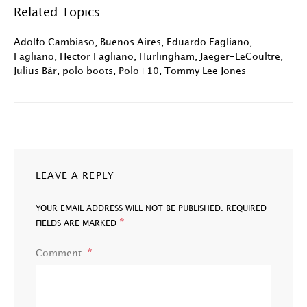
Related Topics
Adolfo Cambiaso
,
Buenos Aires
,
Eduardo Fagliano
,
Fagliano
,
Hector Fagliano
,
Hurlingham
,
Jaeger-LeCoultre
,
Julius Bär
,
polo boots
,
Polo+10
,
Tommy Lee Jones
LEAVE A REPLY
YOUR EMAIL ADDRESS WILL NOT BE PUBLISHED.
REQUIRED
*
FIELDS ARE MARKED
Comment