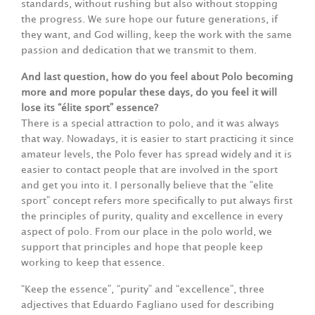
standards, without rushing but also without stopping
the progress. We sure hope our future generations, if
they want, and God willing, keep the work with the same
passion and dedication that we transmit to them.
And last question, how do you feel about Polo becoming
more and more popular these days, do you feel it will
lose its “élite sport” essence?
There is a special attraction to polo, and it was always
that way. Nowadays, it is easier to start practicing it since
amateur levels, the Polo fever has spread widely and it is
easier to contact people that are involved in the sport
and get you into it. I personally believe that the “elite
sport” concept refers more specifically to put always first
the principles of purity, quality and excellence in every
aspect of polo. From our place in the polo world, we
support that principles and hope that people keep
working to keep that essence.
“Keep the essence”, “purity” and “excellence”, three
adjectives that Eduardo Fagliano used for describing