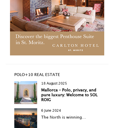
POLO+10 REAL ESTATE
18 August 2025
Mallorca – Polo, privacy, and
pure luxury: Welcome to SOL
ROIG
6 June 2024
The North is winning…