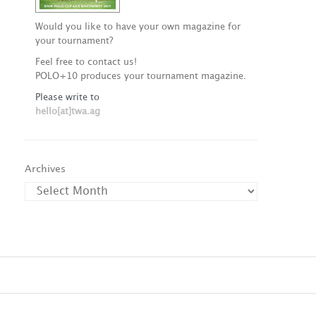
Would you like to have your own magazine for
your tournament?
Feel free to contact us!
POLO+10 produces your tournament magazine.
Please write to
hello[at]twa.ag
Archives