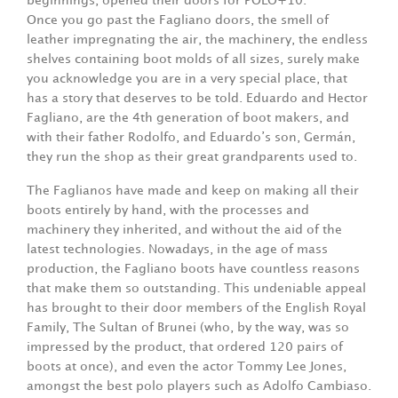
beginnings, opened their doors for POLO+10.
Once you go past the Fagliano doors, the smell of
leather impregnating the air, the machinery, the endless
shelves containing boot molds of all sizes, surely make
you acknowledge you are in a very special place, that
has a story that deserves to be told. Eduardo and Hector
Fagliano, are the 4th generation of boot makers, and
with their father Rodolfo, and Eduardo’s son, Germán,
they run the shop as their great grandparents used to.
The Faglianos have made and keep on making all their
boots entirely by hand, with the processes and
machinery they inherited, and without the aid of the
latest technologies. Nowadays, in the age of mass
production, the Fagliano boots have countless reasons
that make them so outstanding. This undeniable appeal
has brought to their door members of the English Royal
Family, The Sultan of Brunei (who, by the way, was so
impressed by the product, that ordered 120 pairs of
boots at once), and even the actor Tommy Lee Jones,
amongst the best polo players such as Adolfo Cambiaso.