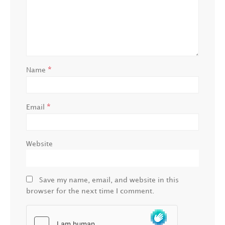
*
Name
*
Email
Website
Save my name, email, and website in this
browser for the next time I comment.