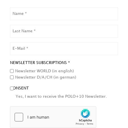
NAME
LAST
NAME
EMAIL
NEWSLETTER SUBSCRIPTIONS *
Newsletter WORLD (in english)
Newsletter D/A/CH (in german)
CONSENT
Yes, I want to receive the POLO+10 Newsletter.
HCAPTCHA