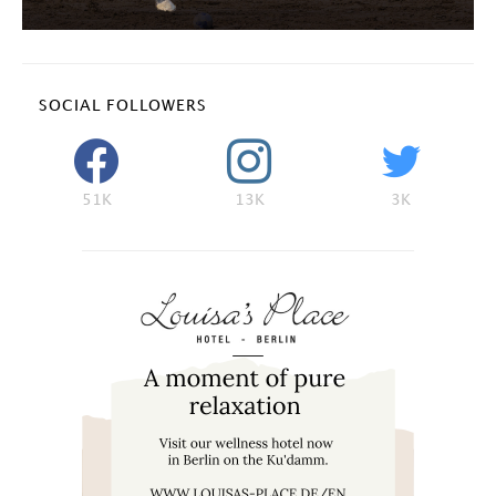
SOCIAL FOLLOWERS
51K
13K
3K