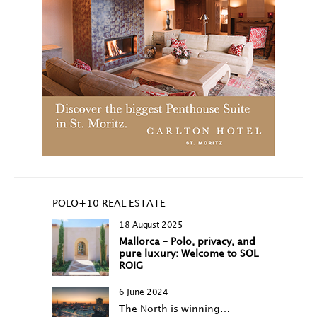
POLO+10 REAL ESTATE
18 August 2025
Mallorca – Polo, privacy, and
pure luxury: Welcome to SOL
ROIG
6 June 2024
The North is winning…