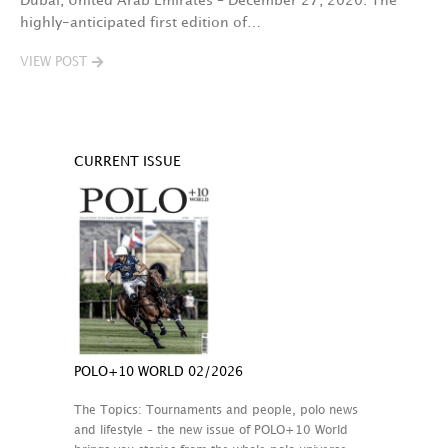
Dubai, United Arab Emirates – December 27, 2020: The
highly-anticipated first edition of…
VIEW POST
CURRENT ISSUE
POLO+10 WORLD 02/2026
The Topics: Tournaments and people, polo news
and lifestyle – the new issue of POLO+10 World