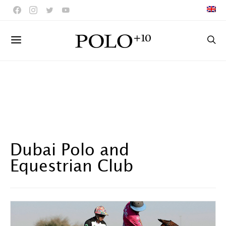
Dubai Polo and
Equestrian Club