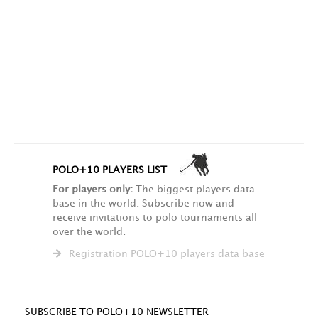
POLO+10 PLAYERS LIST
For players only:
The biggest players data
base in the world. Subscribe now and
receive invitations to polo tournaments all
over the world.
Registration POLO+10 players data base
SUBSCRIBE TO POLO+10 NEWSLETTER