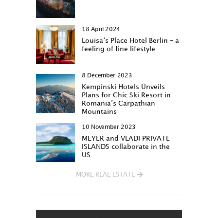
18 April 2024
Louisa‘s Place Hotel Berlin – a
feeling of fine lifestyle
8 December 2023
Kempinski Hotels Unveils
Plans for Chic Ski Resort in
Romania’s Carpathian
Mountains
10 November 2023
MEYER and VLADI PRIVATE
ISLANDS collaborate in the
US
MORE REAL ESTATE