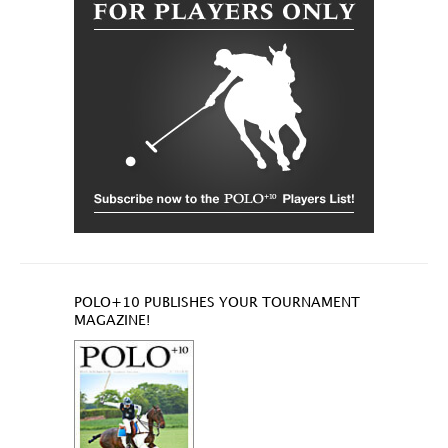
POLO+10 PUBLISHES YOUR TOURNAMENT
MAGAZINE!