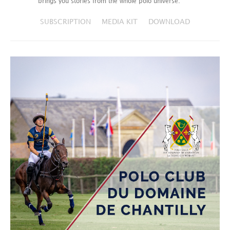
brings you stories from the whole polo universe.
SUBSCRIPTION
MEDIA KIT
DOWNLOAD