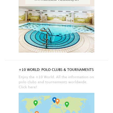
+10 WORLD: POLO CLUBS & TOURNAMENTS
Enjoy the +10 World. All the information on
polo clubs and tournaments worldwide.
Click here!