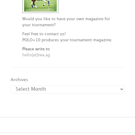
Would you like to have your own magazine for
your tournament?
Feel free to contact us!
POLO+10 produces your tournament magazine.
Please write to
hello[at]twa.ag
Archives