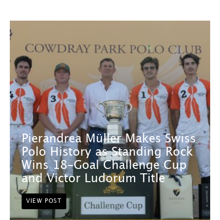
Pierandrea Müller Makes Swiss
Polo History as Standing Rock
Wins 18-Goal Challenge Cup
and Victor Ludorum Title
VIEW POST