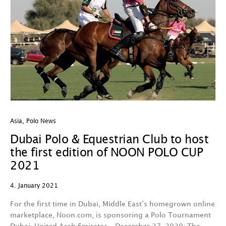
Asia
,
Polo News
Dubai Polo & Equestrian Club to host
the first edition of NOON POLO CUP
2021
4. January 2021
For the first time in Dubai, Middle East’s homegrown online
marketplace, Noon.com, is sponsoring a Polo Tournament