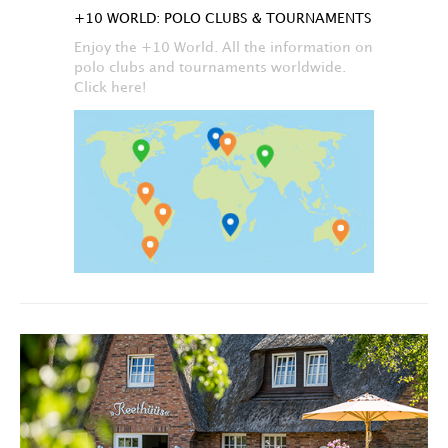
+10 WORLD: POLO CLUBS & TOURNAMENTS
Enjoy the +10 World. All the information on
polo clubs and tournaments worldwide.
Click here!