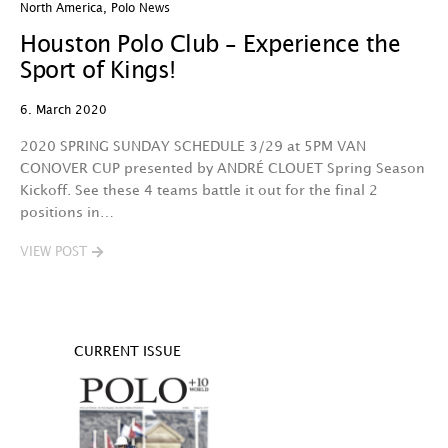
North America
,
Polo News
Houston Polo Club – Experience the
Sport of Kings!
6. March 2020
2020 SPRING SUNDAY SCHEDULE 3/29 at 5PM VAN
CONOVER CUP presented by ANDRÉ CLOUET Spring Season
Kickoff. See these 4 teams battle it out for the final 2
positions in…
VIEW POST
CURRENT ISSUE