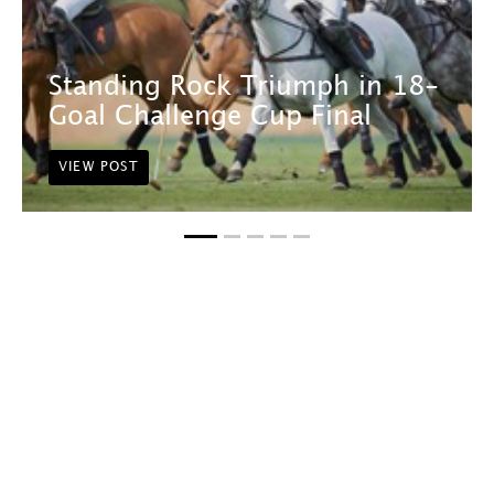
Standing Rock Triumph in 18-
Goal Challenge Cup Final
VIEW POST