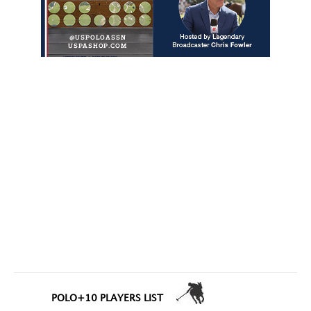
POLO+10 PLAYERS LIST