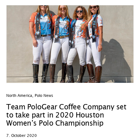
North America
,
Polo News
Team PoloGear Coffee Company set
to take part in 2020 Houston
Women’s Polo Championship
7. October 2020