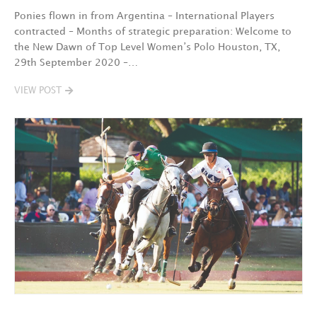
Ponies flown in from Argentina – International Players
contracted – Months of strategic preparation: Welcome to
the New Dawn of Top Level Women’s Polo Houston, TX,
29th September 2020 –…
VIEW POST