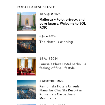
POLO+10 REAL ESTATE
18 August 2025
Mallorca – Polo, privacy, and
pure luxury: Welcome to SOL
ROIG
6 June 2024
The North is winning…
18 April 2024
Louisa‘s Place Hotel Berlin – a
feeling of fine lifestyle
8 December 2023
Kempinski Hotels Unveils
Plans for Chic Ski Resort in
Romania’s Carpathian
Mountains