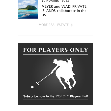
10 November 2023
MEYER and VLADI PRIVATE
ISLANDS collaborate in the
US
MORE REAL ESTATE