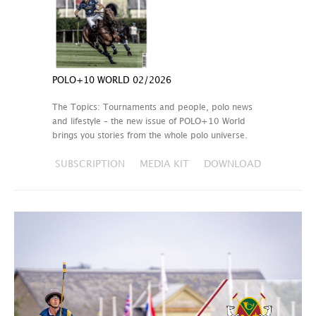
POLO+10 WORLD 02/2026
The Topics: Tournaments and people, polo news
and lifestyle – the new issue of POLO+10 World
brings you stories from the whole polo universe.
SUBSCRIPTION
MEDIA KIT
DOWNLOAD