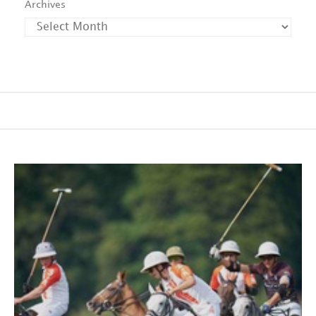
Archives