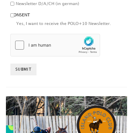
Newsletter D/A/CH (in german)
CONSENT
Yes, I want to receive the POLO+10 Newsletter.
HCAPTCHA