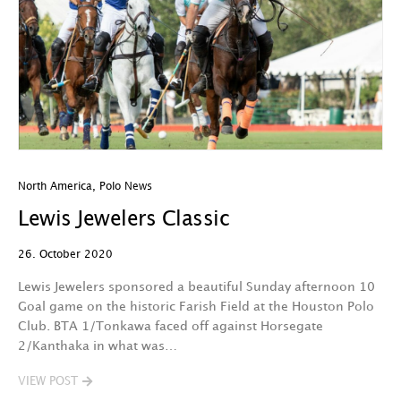
North America
,
Polo News
Lewis Jewelers Classic
26. October 2020
Lewis Jewelers sponsored a beautiful Sunday afternoon 10
Goal game on the historic Farish Field at the Houston Polo
Club. BTA 1/Tonkawa faced off against Horsegate
2/Kanthaka in what was…
VIEW POST