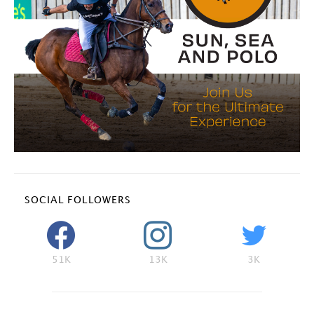
SOCIAL FOLLOWERS
51K
13K
3K