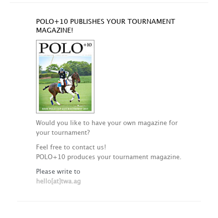
POLO+10 PUBLISHES YOUR TOURNAMENT
MAGAZINE!
Would you like to have your own magazine for
your tournament?
Feel free to contact us!
POLO+10 produces your tournament magazine.
Please write to
hello[at]twa.ag