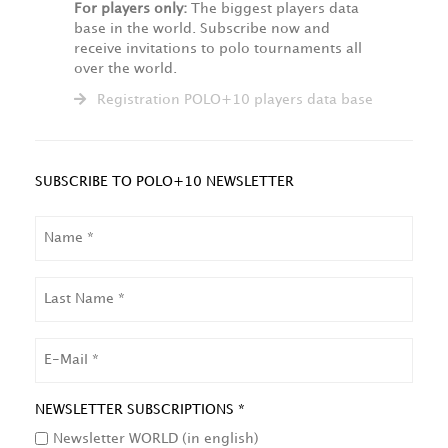
For players only:
The biggest players data
base in the world. Subscribe now and
receive invitations to polo tournaments all
over the world.
Registration POLO+10 players data base
SUBSCRIBE TO POLO+10 NEWSLETTER
NAME
LAST
NAME
EMAIL
NEWSLETTER SUBSCRIPTIONS *
Newsletter WORLD (in english)