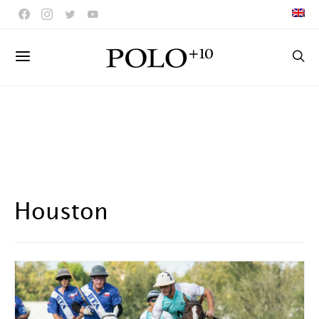
Houston