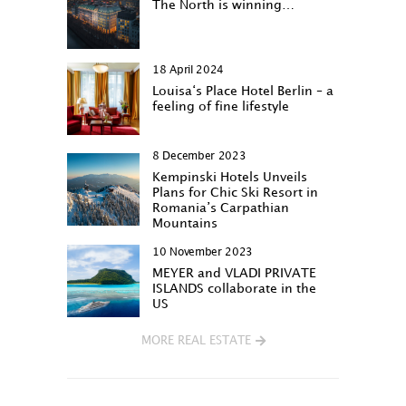
The North is winning…
18 April 2024
Louisa‘s Place Hotel Berlin – a
feeling of fine lifestyle
8 December 2023
Kempinski Hotels Unveils
Plans for Chic Ski Resort in
Romania’s Carpathian
Mountains
10 November 2023
MEYER and VLADI PRIVATE
ISLANDS collaborate in the
US
MORE REAL ESTATE