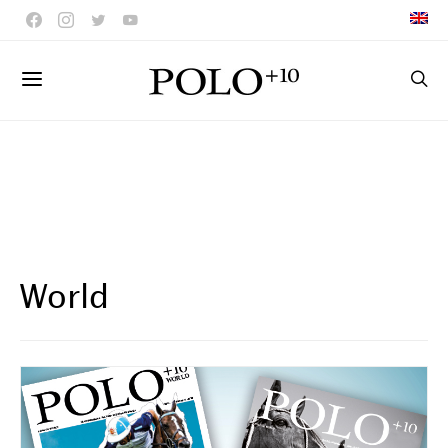
World