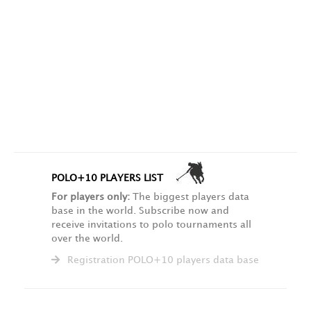
POLO+10 PLAYERS LIST
For players only:
The biggest players data
base in the world. Subscribe now and
receive invitations to polo tournaments all
over the world.
Registration POLO+10 players data base