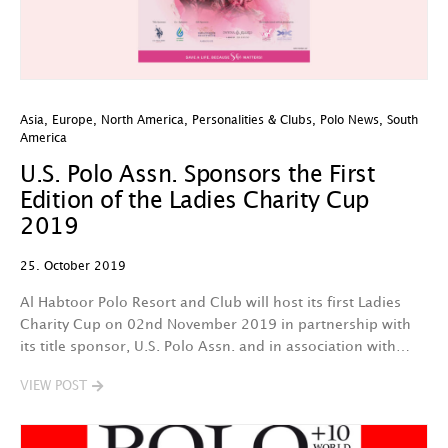
Asia
,
Europe
,
North America
,
Personalities & Clubs
,
Polo News
,
South
America
U.S. Polo Assn. Sponsors the First
Edition of the Ladies Charity Cup
2019
25. October 2019
Al Habtoor Polo Resort and Club will host its first Ladies
Charity Cup on 02nd November 2019 in partnership with
its title sponsor, U.S. Polo Assn. and in association with…
VIEW POST