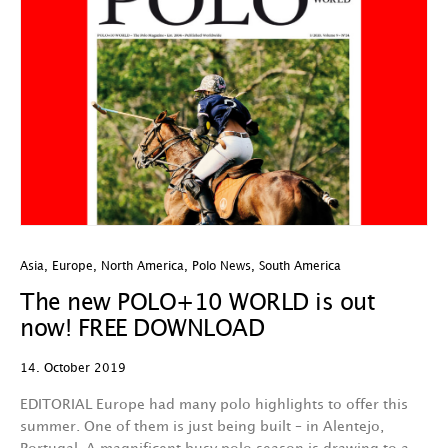
Asia
,
Europe
,
North America
,
Polo News
,
South America
The new POLO+10 WORLD is out
now! FREE DOWNLOAD
14. October 2019
EDITORIAL Europe had many polo highlights to offer this
summer. One of them is just being built – in Alentejo,