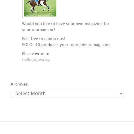
Would you like to have your own magazine for
your tournament?
Feel free to contact us!
POLO+10 produces your tournament magazine.
Please write to
hello[at]twa.ag
Archives