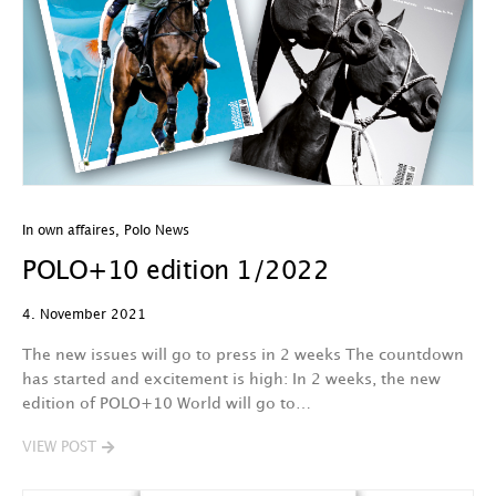
In own affaires
,
Polo News
POLO+10 edition 1/2022
4. November 2021
The new issues will go to press in 2 weeks The countdown
has started and excitement is high: In 2 weeks, the new
edition of POLO+10 World will go to…
VIEW POST