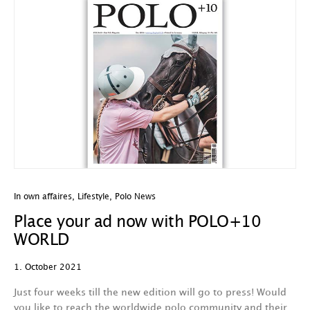
In own affaires
,
Lifestyle
,
Polo News
Place your ad now with POLO+10
WORLD
1. October 2021
Just four weeks till the new edition will go to press! Would
you like to reach the worldwide polo community and their