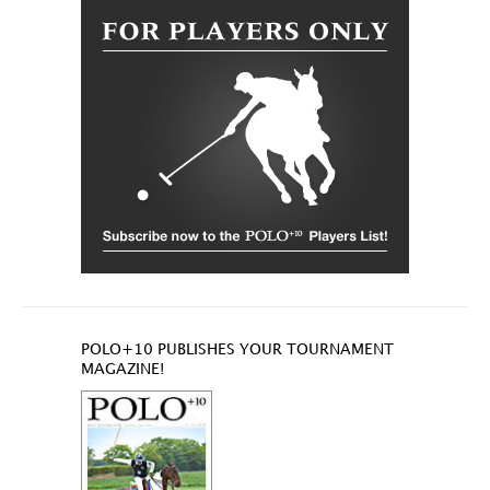
POLO+10 PUBLISHES YOUR TOURNAMENT
MAGAZINE!