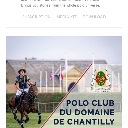
brings you stories from the whole polo universe.
SUBSCRIPTION
MEDIA KIT
DOWNLOAD