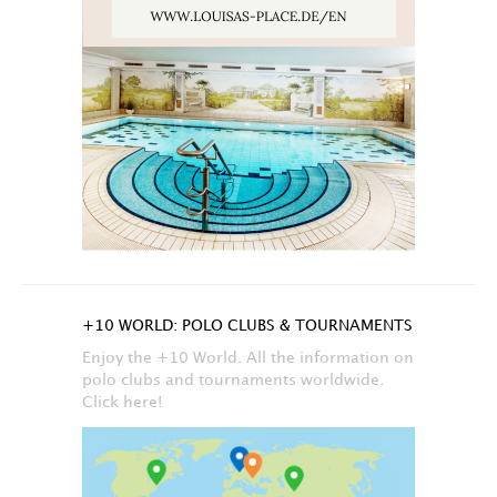
+10 WORLD: POLO CLUBS & TOURNAMENTS
Enjoy the +10 World. All the information on
polo clubs and tournaments worldwide.
Click here!