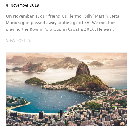
8. November 2019
On November 1, our friend Guillermo „Billy“ Martín Steta
Mondragón passed away at the age of 56. We met him
playing the Rovinj Polo Cup in Croatia 2018. He was…
VIEW POST