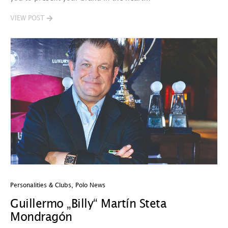
VIEW POST
Personalities & Clubs
,
Polo News
Guillermo „Billy“ Martín Steta
Mondragón