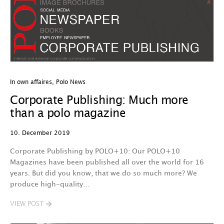
In own affaires
,
Polo News
Corporate Publishing: Much more
than a polo magazine
10. December 2019
Corporate Publishing by POLO+10: Our POLO+10
Magazines have been published all over the world for 16
years. But did you know, that we do so much more? We
produce high-quality…
VIEW POST