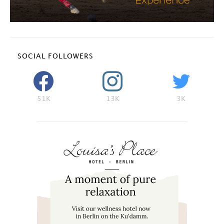
SOCIAL FOLLOWERS
51K
13K
3K