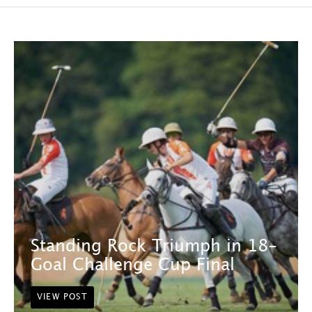
Standing Rock Triumph in 18-
Goal Challenge Cup Final
VIEW POST