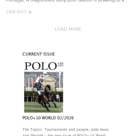
Portugal. A magnificent busy polo season is drawing to a…
VIEW POST
LOAD MORE
CURRENT ISSUE
POLO+10 WORLD 02/2026
The Topics: Tournaments and people, polo news
and lifestyle – the new issue of POLO+10 World