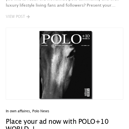
luxury lifestyle living fans and followers? Present your…
VIEW POST
In own affaires
,
Polo News
Place your ad now with POLO+10