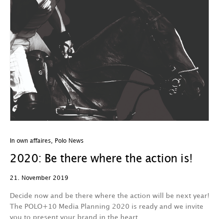
In own affaires
,
Polo News
2020: Be there where the action is!
21. November 2019
Decide now and be there where the action will be next year!
The POLO+10 Media Planning 2020 is ready and we invite
you to present your brand in the heart…