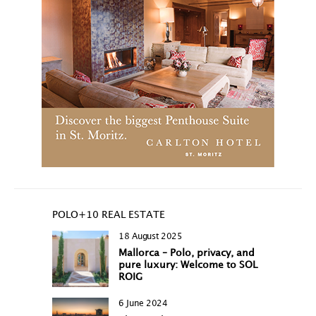
POLO+10 REAL ESTATE
18 August 2025
Mallorca – Polo, privacy, and
pure luxury: Welcome to SOL
ROIG
6 June 2024