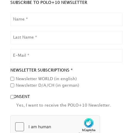
SUBSCRIBE TO POLO+10 NEWSLETTER
NAME
LAST
NAME
EMAIL
NEWSLETTER SUBSCRIPTIONS *
Newsletter WORLD (in english)
Newsletter D/A/CH (in german)
CONSENT
Yes, I want to receive the POLO+10 Newsletter.
HCAPTCHA