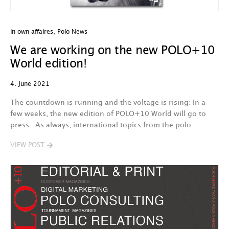
In own affaires
,
Polo News
We are working on the new POLO+10
World edition!
4. June 2021
The countdown is running and the voltage is rising: In a
few weeks, the new edition of POLO+10 World will go to
press. As always, international topics from the polo…
VIEW POST