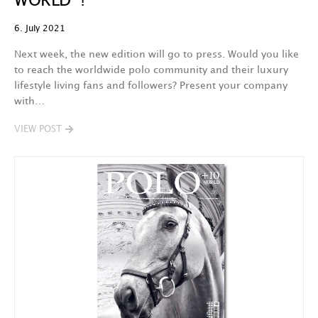
WORLD !
6. July 2021
Next week, the new edition will go to press. Would you like
to reach the worldwide polo community and their luxury
lifestyle living fans and followers? Present your company
with…
VIEW POST