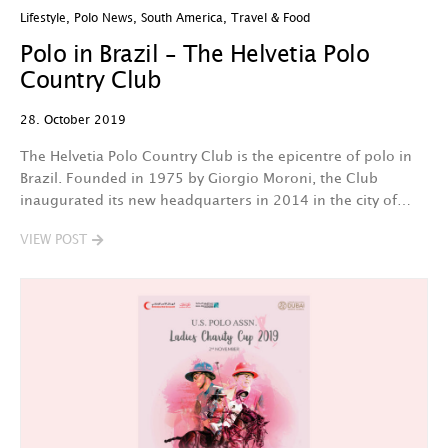
Lifestyle
,
Polo News
,
South America
,
Travel & Food
Polo in Brazil – The Helvetia Polo
Country Club
28. October 2019
The Helvetia Polo Country Club is the epicentre of polo in
Brazil. Founded in 1975 by Giorgio Moroni, the Club
inaugurated its new headquarters in 2014 in the city of…
VIEW POST