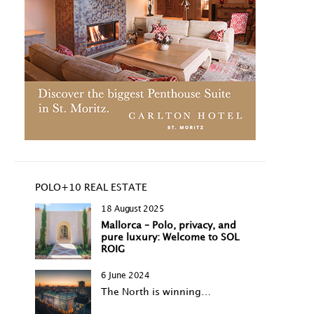
POLO+10 REAL ESTATE
18 August 2025
Mallorca – Polo, privacy, and
pure luxury: Welcome to SOL
ROIG
6 June 2024
The North is winning…