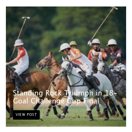
Standing Rock Triumph in 18-
Goal Challenge Cup Final
VIEW POST