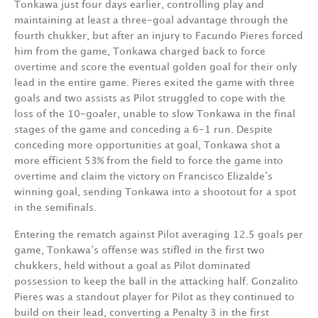
Tonkawa just four days earlier, controlling play and
maintaining at least a three-goal advantage through the
fourth chukker, but after an injury to Facundo Pieres forced
him from the game, Tonkawa charged back to force
overtime and score the eventual golden goal for their only
lead in the entire game. Pieres exited the game with three
goals and two assists as Pilot struggled to cope with the
loss of the 10-goaler, unable to slow Tonkawa in the final
stages of the game and conceding a 6-1 run. Despite
conceding more opportunities at goal, Tonkawa shot a
more efficient 53% from the field to force the game into
overtime and claim the victory on Francisco Elizalde’s
winning goal, sending Tonkawa into a shootout for a spot
in the semifinals.
Entering the rematch against Pilot averaging 12.5 goals per
game, Tonkawa’s offense was stifled in the first two
chukkers, held without a goal as Pilot dominated
possession to keep the ball in the attacking half. Gonzalito
Pieres was a standout player for Pilot as they continued to
build on their lead, converting a Penalty 3 in the first