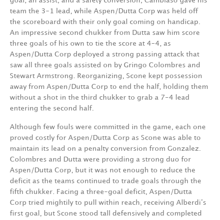
goal, an assist, and a safety conversion, Cambiaso gave his
team the 3-1 lead, while Aspen/Dutta Corp was held off
the scoreboard with their only goal coming on handicap.
An impressive second chukker from Dutta saw him score
three goals of his own to tie the score at 4-4, as
Aspen/Dutta Corp deployed a strong passing attack that
saw all three goals assisted on by Gringo Colombres and
Stewart Armstrong. Reorganizing, Scone kept possession
away from Aspen/Dutta Corp to end the half, holding them
without a shot in the third chukker to grab a 7-4 lead
entering the second half.
Although few fouls were committed in the game, each one
proved costly for Aspen/Dutta Corp as Scone was able to
maintain its lead on a penalty conversion from Gonzalez.
Colombres and Dutta were providing a strong duo for
Aspen/Dutta Corp, but it was not enough to reduce the
deficit as the teams continued to trade goals through the
fifth chukker. Facing a three-goal deficit, Aspen/Dutta
Corp tried mightily to pull within reach, receiving Alberdi’s
first goal, but Scone stood tall defensively and completed