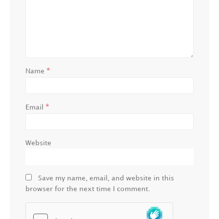
*
Name
*
Email
Website
Save my name, email, and website in this
browser for the next time I comment.