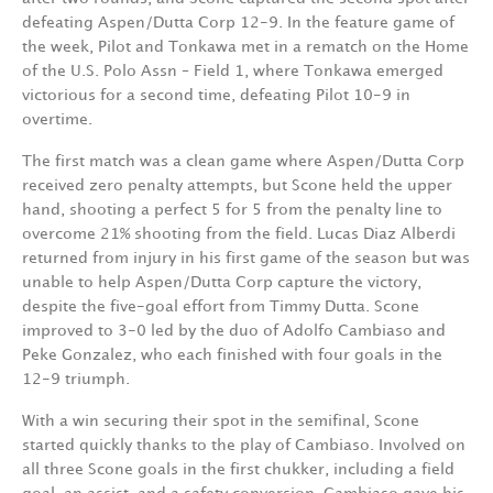
defeating Aspen/Dutta Corp 12-9. In the feature game of
the week, Pilot and Tonkawa met in a rematch on the Home
of the U.S. Polo Assn – Field 1, where Tonkawa emerged
victorious for a second time, defeating Pilot 10-9 in
overtime.
The first match was a clean game where Aspen/Dutta Corp
received zero penalty attempts, but Scone held the upper
hand, shooting a perfect 5 for 5 from the penalty line to
overcome 21% shooting from the field. Lucas Diaz Alberdi
returned from injury in his first game of the season but was
unable to help Aspen/Dutta Corp capture the victory,
despite the five-goal effort from Timmy Dutta. Scone
improved to 3-0 led by the duo of Adolfo Cambiaso and
Peke Gonzalez, who each finished with four goals in the
12-9 triumph.
With a win securing their spot in the semifinal, Scone
started quickly thanks to the play of Cambiaso. Involved on
all three Scone goals in the first chukker, including a field