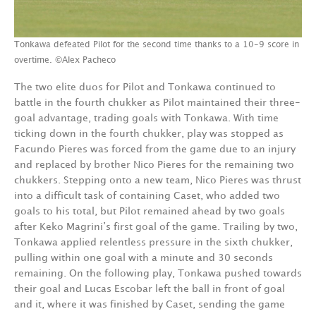
Tonkawa defeated Pilot for the second time thanks to a 10-9 score in
overtime. ©Alex Pacheco
The two elite duos for Pilot and Tonkawa continued to
battle in the fourth chukker as Pilot maintained their three-
goal advantage, trading goals with Tonkawa. With time
ticking down in the fourth chukker, play was stopped as
Facundo Pieres was forced from the game due to an injury
and replaced by brother Nico Pieres for the remaining two
chukkers. Stepping onto a new team, Nico Pieres was thrust
into a difficult task of containing Caset, who added two
goals to his total, but Pilot remained ahead by two goals
after Keko Magrini’s first goal of the game. Trailing by two,
Tonkawa applied relentless pressure in the sixth chukker,
pulling within one goal with a minute and 30 seconds
remaining. On the following play, Tonkawa pushed towards
their goal and Lucas Escobar left the ball in front of goal
and it, where it was finished by Caset, sending the game