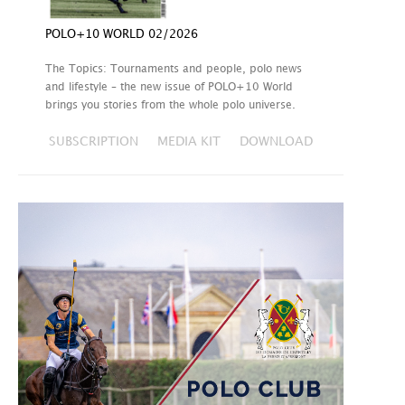
POLO+10 WORLD 02/2026
The Topics: Tournaments and people, polo news
and lifestyle – the new issue of POLO+10 World
brings you stories from the whole polo universe.
SUBSCRIPTION
MEDIA KIT
DOWNLOAD