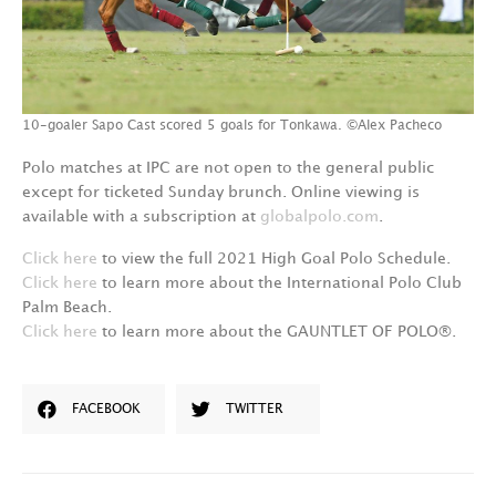
10-goaler Sapo Cast scored 5 goals for Tonkawa. ©Alex Pacheco
Polo matches at IPC are not open to the general public
except for ticketed Sunday brunch. Online viewing is
available with a subscription at
globalpolo.com
.
Click here
to view the full 2021 High Goal Polo Schedule.
Click here
to learn more about the International Polo Club
Palm Beach.
Click here
to learn more about the GAUNTLET OF POLO®.
FACEBOOK
TWITTER