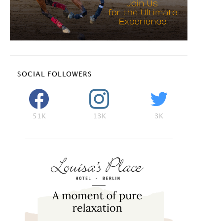
SOCIAL FOLLOWERS
51K
13K
3K