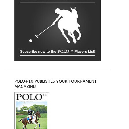
POLO+10 PUBLISHES YOUR TOURNAMENT
MAGAZINE!