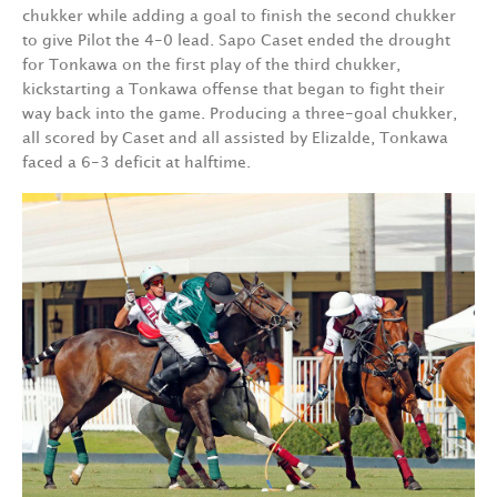
chukker while adding a goal to finish the second chukker
to give Pilot the 4-0 lead. Sapo Caset ended the drought
for Tonkawa on the first play of the third chukker,
kickstarting a Tonkawa offense that began to fight their
way back into the game. Producing a three-goal chukker,
all scored by Caset and all assisted by Elizalde, Tonkawa
faced a 6-3 deficit at halftime.