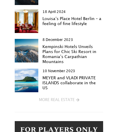
18 April 2024
Louisa‘s Place Hotel Berlin – a
feeling of fine lifestyle
8 December 2023
Kempinski Hotels Unveils
Plans for Chic Ski Resort in
Romania’s Carpathian
Mountains
10 November 2023
MEYER and VLADI PRIVATE
ISLANDS collaborate in the
US
MORE REAL ESTATE