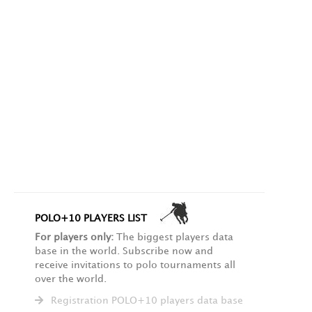
POLO+10 PLAYERS LIST
For players only:
The biggest players data
base in the world. Subscribe now and
receive invitations to polo tournaments all
over the world.
Registration POLO+10 players data base