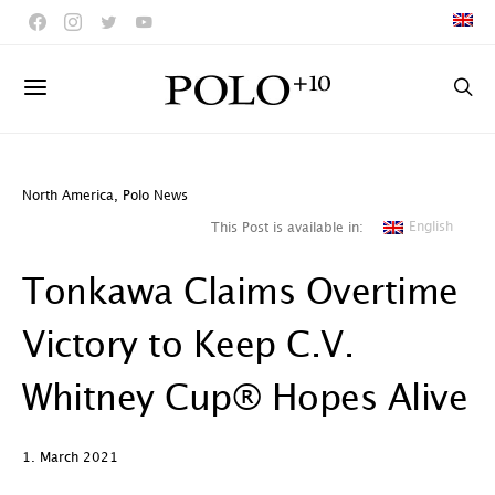
North America
,
Polo News
English
This Post is available in:
Tonkawa Claims Overtime
Victory to Keep C.V.
Whitney Cup® Hopes Alive
1. March 2021