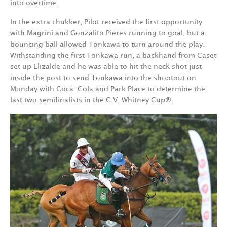
into overtime.
In the extra chukker, Pilot received the first opportunity
with Magrini and Gonzalito Pieres running to goal, but a
bouncing ball allowed Tonkawa to turn around the play.
Withstanding the first Tonkawa run, a backhand from Caset
set up Elizalde and he was able to hit the neck shot just
inside the post to send Tonkawa into the shootout on
Monday with Coca-Cola and Park Place to determine the
last two semifinalists in the C.V. Whitney Cup®.