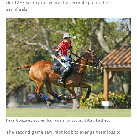
the 12-9 victory to secure the second spot in the
semifinals.
Peke Gonzalez scored four goals for Scone. ©Alex Pacheco
The second game saw Pilot look to avenge their loss to