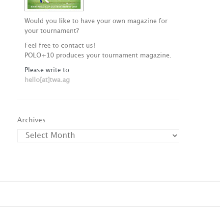
Would you like to have your own magazine for
your tournament?
Feel free to contact us!
POLO+10 produces your tournament magazine.
Please write to
hello[at]twa.ag
Archives