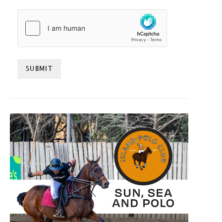
HCAPTCHA