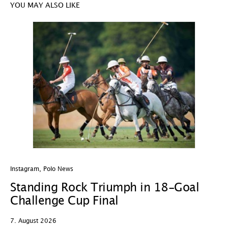
YOU MAY ALSO LIKE
Instagram
,
Polo News
In
Standing Rock Triumph in 18-Goal
H
Challenge Cup Final
C
7. August 2026
7.