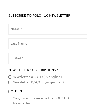
SUBSCRIBE TO POLO+10 NEWSLETTER
NAME
LAST
NAME
EMAIL
NEWSLETTER SUBSCRIPTIONS *
Newsletter WORLD (in english)
Newsletter D/A/CH (in german)
CONSENT
Yes, I want to receive the POLO+10
Newsletter.