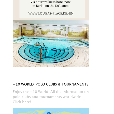
+10 WORLD: POLO CLUBS & TOURNAMENTS
Enjoy the +10 World. All the information on
polo clubs and tournaments worldwide.
Click here!