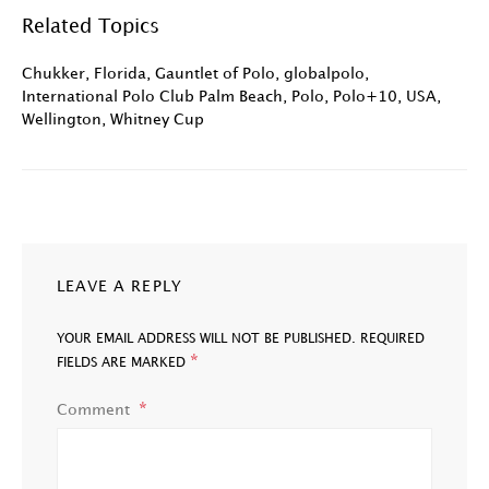
Related Topics
Chukker
,
Florida
,
Gauntlet of Polo
,
globalpolo
,
International Polo Club Palm Beach
,
Polo
,
Polo+10
,
USA
,
Wellington
,
Whitney Cup
LEAVE A REPLY
YOUR EMAIL ADDRESS WILL NOT BE PUBLISHED.
REQUIRED
*
FIELDS ARE MARKED
Comment