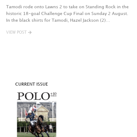
Tamodi rode onto Lawns 2 to take on Standing Rock in the
T
historic 18-goal Challenge Cup Final on Sunday 2 August.
A
In the black shirts for Tamodi, Hazel Jackson (2)…
fo
VIEW POST
V
CURRENT ISSUE