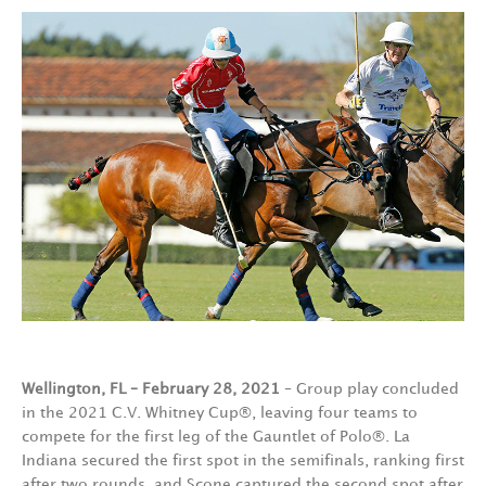
Wellington, FL – February 28, 2021
– Group play concluded
in the 2021 C.V. Whitney Cup®, leaving four teams to
compete for the first leg of the Gauntlet of Polo®. La
Indiana secured the first spot in the semifinals, ranking first
after two rounds, and Scone captured the second spot after