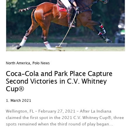
North America
,
Polo News
Coca-Cola and Park Place Capture
Second Victories in C.V. Whitney
Cup®
1. March 2021
Wellington, FL – February 27, 2021 – After La Indiana
claimed the first spot in the 2021 C.V. Whitney Cup®, three
spots remained when the third round of play began…