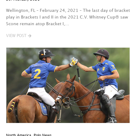
Wellington, FL – February 24, 2021 – The last day of bracket
play in Brackets I and II in the 2021 C.V. Whitney Cup® saw
Scone remain atop Bracket I,…
VIEW POST
North America
,
Polo News