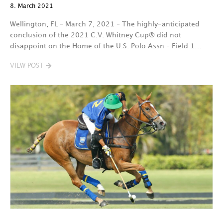
8. March 2021
Wellington, FL – March 7, 2021 – The highly-anticipated
conclusion of the 2021 C.V. Whitney Cup® did not
disappoint on the Home of the U.S. Polo Assn – Field 1…
VIEW POST