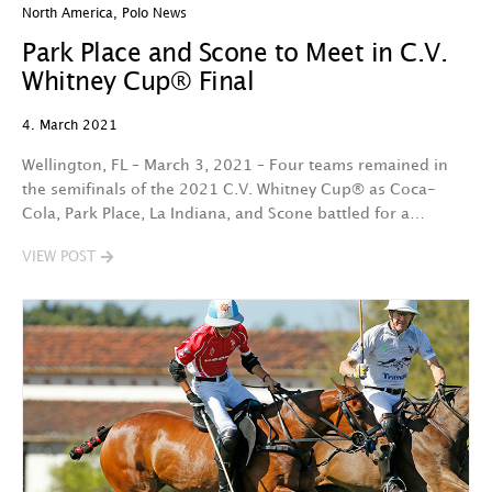
North America
,
Polo News
Park Place and Scone to Meet in C.V.
Whitney Cup® Final
4. March 2021
Wellington, FL – March 3, 2021 – Four teams remained in
the semifinals of the 2021 C.V. Whitney Cup® as Coca-
Cola, Park Place, La Indiana, and Scone battled for a…
VIEW POST