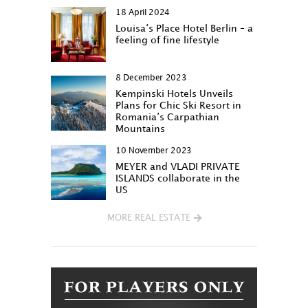
18 April 2024
Louisa‘s Place Hotel Berlin – a
feeling of fine lifestyle
8 December 2023
Kempinski Hotels Unveils
Plans for Chic Ski Resort in
Romania’s Carpathian
Mountains
10 November 2023
MEYER and VLADI PRIVATE
ISLANDS collaborate in the
US
MORE REAL ESTATE