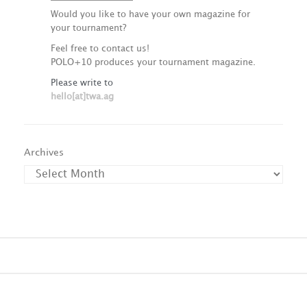
Would you like to have your own magazine for
your tournament?
Feel free to contact us!
POLO+10 produces your tournament magazine.
Please write to
hello[at]twa.ag
Archives