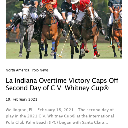
North America
,
Polo News
La Indiana Overtime Victory Caps Off
Second Day of C.V. Whitney Cup®
19. February 2021
Wellington, FL – February 18, 2021 – The second day of
play in the 2021 C.V. Whitney Cup® at the International
Polo Club Palm Beach (IPC) began with Santa Clara…