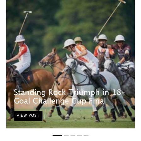
Standing Rock Triumph in 18-
Goal Challenge Cup Final
VIEW POST