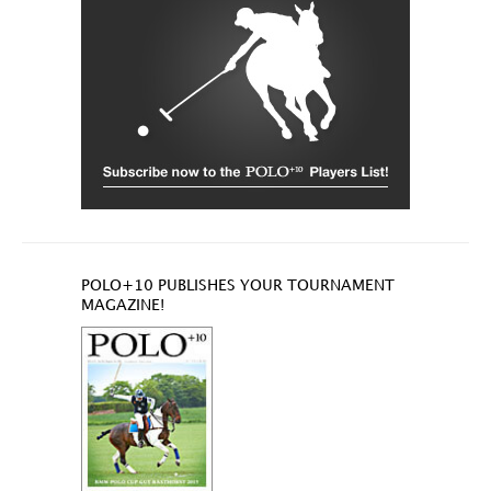
POLO+10 PUBLISHES YOUR TOURNAMENT
MAGAZINE!