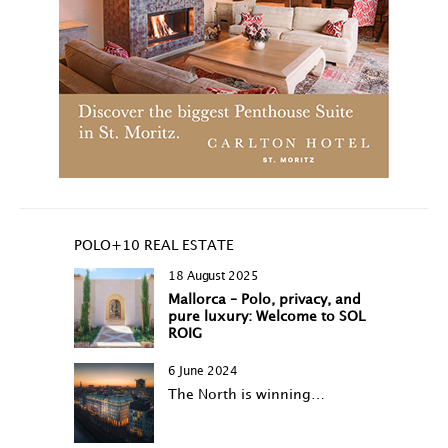
POLO+10 REAL ESTATE
18 August 2025
Mallorca – Polo, privacy, and
pure luxury: Welcome to SOL
ROIG
6 June 2024
The North is winning…