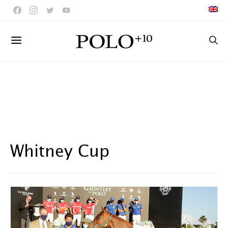
Whitney Cup