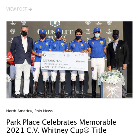
VIEW POST
North America
,
Polo News
Park Place Celebrates Memorable
2021 C.V. Whitney Cup® Title