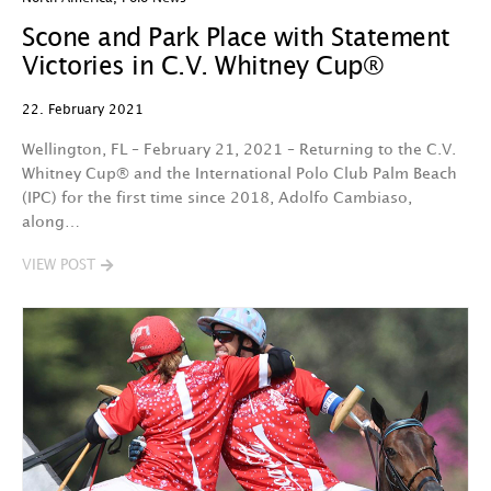
Scone and Park Place with Statement
Victories in C.V. Whitney Cup®
22. February 2021
Wellington, FL – February 21, 2021 – Returning to the C.V.
Whitney Cup® and the International Polo Club Palm Beach
(IPC) for the first time since 2018, Adolfo Cambiaso,
along…
VIEW POST