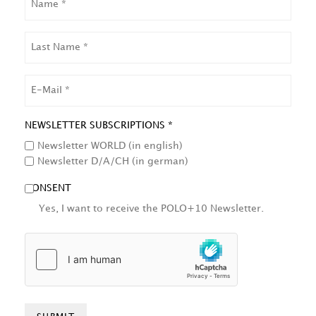
LAST
NAME
EMAIL
NEWSLETTER SUBSCRIPTIONS *
Newsletter WORLD (in english)
Newsletter D/A/CH (in german)
CONSENT
Yes, I want to receive the POLO+10 Newsletter.
HCAPTCHA