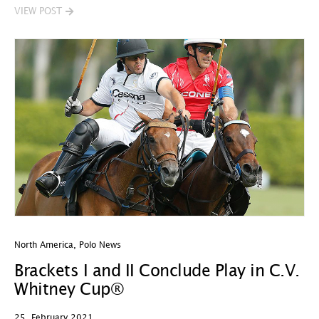
VIEW POST
North America
,
Polo News
Brackets I and II Conclude Play in C.V.
Whitney Cup®
25. February 2021