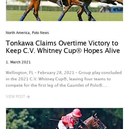
North America
,
Polo News
Tonkawa Claims Overtime Victory to
Keep C.V. Whitney Cup® Hopes Alive
1. March 2021
Wellington, FL – February 28, 2021 – Group play concluded
in the 2021 C.V. Whitney Cup®, leaving four teams to
compete for the first leg of the Gauntlet of Polo®.…
VIEW POST