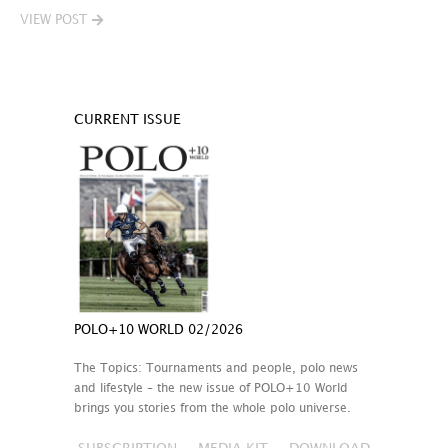
VIEW POST
CURRENT ISSUE
POLO+10 WORLD 02/2026
The Topics: Tournaments and people, polo news
and lifestyle – the new issue of POLO+10 World
brings you stories from the whole polo universe.