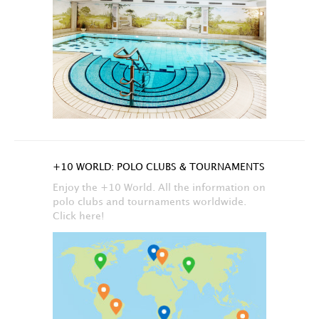
+10 WORLD: POLO CLUBS & TOURNAMENTS
Enjoy the +10 World. All the information on
polo clubs and tournaments worldwide.
Click here!