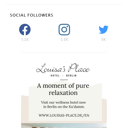
SOCIAL FOLLOWERS
51K
13K
3K