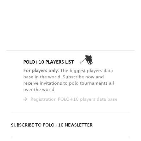
POLO+10 PLAYERS LIST
For players only:
The biggest players data
base in the world. Subscribe now and
receive invitations to polo tournaments all
over the world.
Registration POLO+10 players data base
SUBSCRIBE TO POLO+10 NEWSLETTER
NAME