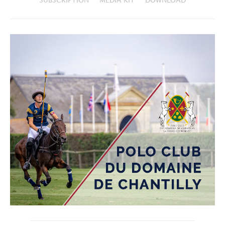
SUBSCRIPTION
MEDIA KIT
DOWNLOAD