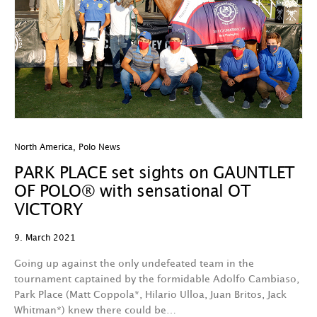
North America
,
Polo News
PARK PLACE set sights on GAUNTLET
OF POLO® with sensational OT
VICTORY
9. March 2021
Going up against the only undefeated team in the
tournament captained by the formidable Adolfo Cambiaso,
Park Place (Matt Coppola*, Hilario Ulloa, Juan Britos, Jack
Whitman*) knew there could be…