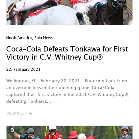
North America
,
Polo News
Coca-Cola Defeats Tonkawa for First
Victory in C.V. Whitney Cup®
22. February 2021
Wellington, FL – February 20, 2021 – Bouncing back from
an overtime loss in their opening game, Coca-Cola
captured their first victory in the 2021 C.V. Whitney Cup®,
defeating Tonkawa…
VIEW POST